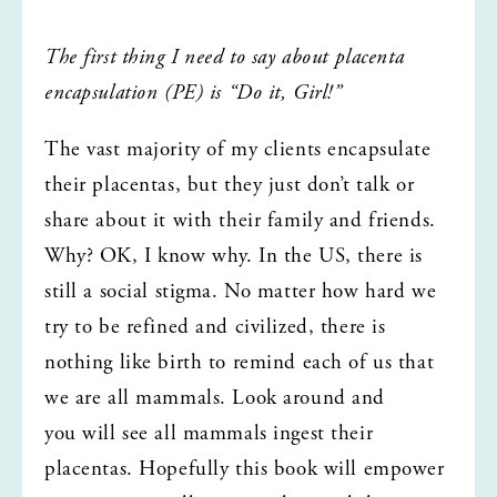
The first thing I need to say about placenta 
encapsulation (PE) is “Do it, Girl!”
The vast majority of my clients encapsulate 
their placentas, but they just don’t talk or 
share about it with their family and friends. 
Why? OK, I know why. In the US, there is 
still a social stigma. No matter how hard we 
try to be refined and civilized, there is 
nothing like birth to remind each of us that 
we are all mammals. Look around and 
you will see all mammals ingest their 
placentas. Hopefully this book will empower 