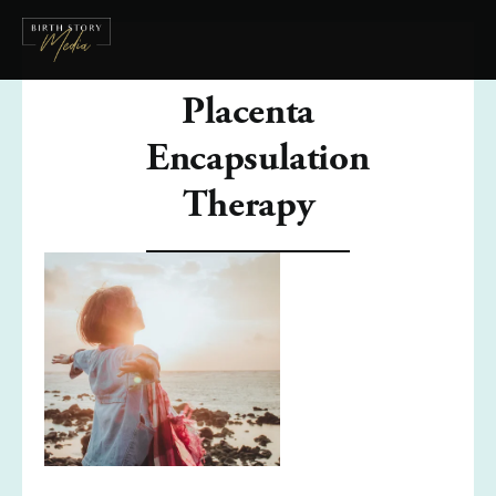
Placenta
Encapsulation
Therapy