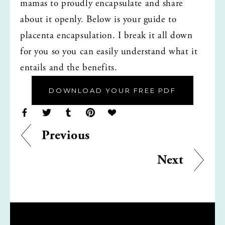
mamas to proudly encapsulate and share 
about it openly. Below is your guide to 
placenta encapsulation. I break it all down 
for you so you can easily understand what it 
entails and the benefits.
DOWNLOAD YOUR FREE PDF
Previous
Next