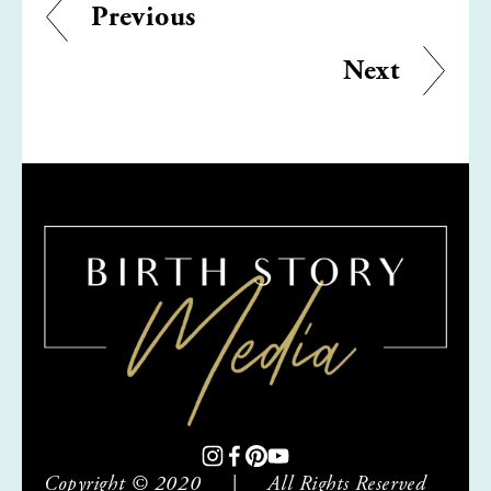
Previous
Next
Copyright © 2020     |     All Rights Reserved     