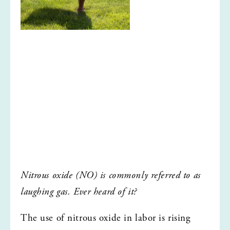
Nitrous oxide (NO) is commonly referred to as 
laughing gas. Ever heard of it?
The use of nitrous oxide in labor is rising 