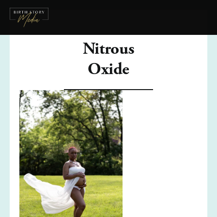
Nitrous
Oxide