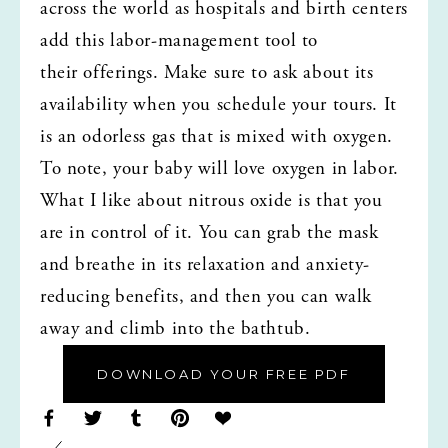
across the world as hospitals and birth centers 
add this labor-management tool to 
their offerings. Make sure to ask about its 
availability when you schedule your tours. It 
is an odorless gas that is mixed with oxygen. 
To note, your baby will love oxygen in labor. 
What I like about nitrous oxide is that you 
are in control of it. You can grab the mask 
and breathe in its relaxation and anxiety-
reducing benefits, and then you can walk 
away and climb into the bathtub.
DOWNLOAD YOUR FREE PDF