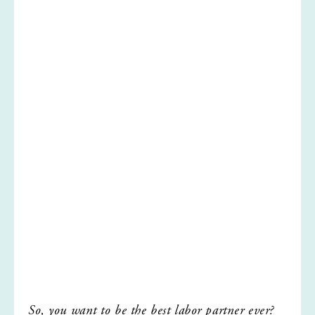
So, you want to be the best labor partner ever?