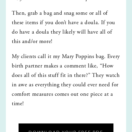
Then, grab a bag and snag some or all of 
these items if you don’t have a doula. If you 
do have a doula they likely will have all of 
this and/or more!
My clients call it my Mary Poppins bag. Every 
birth partner makes a comment like, “How 
does all of this stuff fit in there?” They watch 
in awe as everything they could ever need for 
comfort measures comes out one piece at a 
time! 