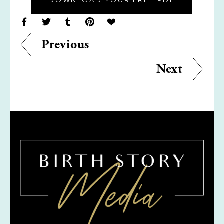
DOWNLOAD YOUR FREE PDF
Previous
Next