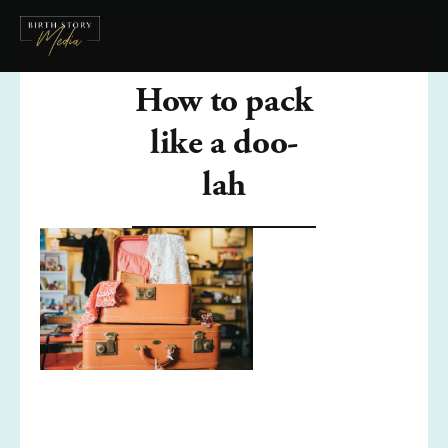
How to pack
like a doo-
lah