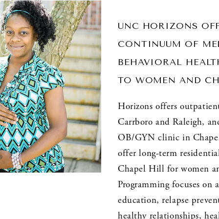
UNC HORIZONS OFF
CONTINUUM OF MED
BEHAVIORAL HEALTH
TO WOMEN AND CH
Horizons offers outpatient
Carrboro and Raleigh, and 
OB/GYN clinic in Chapel 
offer long-term residentia
Chapel Hill for women and
Programming focuses on a
education, relapse prevent
healthy relationships, heal