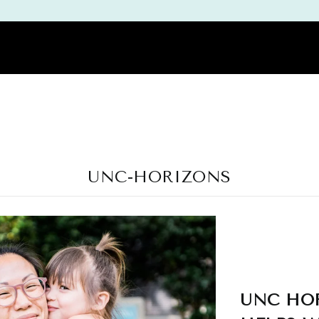
DEMY
PODCAST
REVIEWS
THE WORKBOOK | PDF GUIDES |
UNC-HORIZONS
UNC HOR