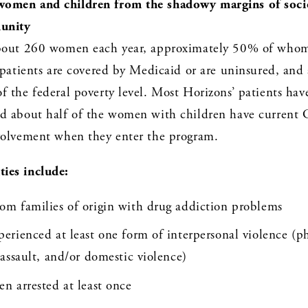
omen and children from the shadowy margins of societ
unity
bout 260 women each year, approximately 50% of whom 
 patients are covered by Medicaid or are uninsured, and al
 the federal poverty level. Most Horizons’ patients have 
d about half of the women with children have current Ch
volvement when they enter the program. 
ies include:
m families of origin with drug addiction problems 
rienced at least one form of interpersonal violence (phy
assault, and/or domestic violence)
n arrested at least once