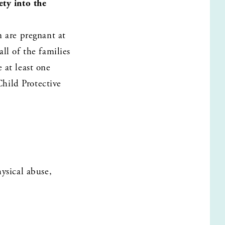
y into the 
are pregnant at 
l of the families 
at least one 
ild Protective 
sical abuse, 