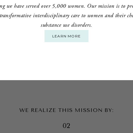
ng we have served over 5,000 women. Our mission is to prov
ansformative interdisciplinary care to women and their chil
substance use disorders.
LEARN MORE
WE REALIZE THIS MISSION BY:
02