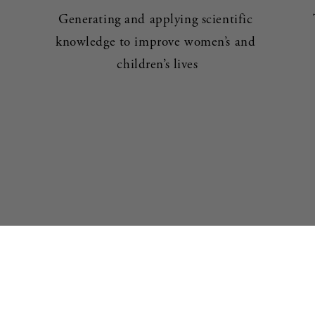
Generating and applying scientific 
knowledge to improve women’s and 
children’s lives