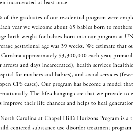
n incarcerated at least once
% of the graduates of our residential program were empl
 Each year we welcome about 65 babies born to mothers 
rage birth weight for babies born into our program at U
erage gestational age was 39 weeks. We estimate that ou
 Carolina approximately $3,300,000 each year, primarily
r arrests and days incarcerated), health services (healthi
ospital for mothers and babies), and social services (fewer
r open CPS cases). Our program has become a model that 
ernationally. The life-changing care that we provide to
s improve their life chances and helps to heal generatio
 North Carolina at Chapel Hill’s Horizons Program is a t
ild centered substance use disorder treatment program