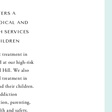
ERS A 
ICAL AND 
 SERVICES 
ILDREN 
 treatment in 
at our high-risk 
Hill. We also 
l treatment in 
 their children. 
ddiction 
ion, parenting, 
th and safety, 