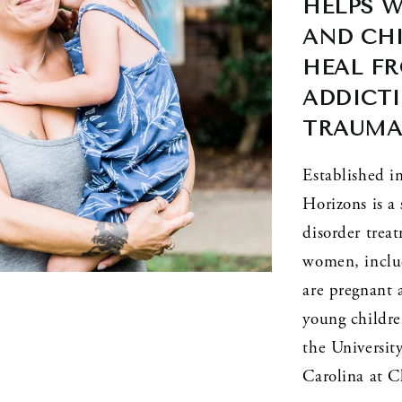
HELPS 
AND CHI
HEAL FR
ADDICTI
TRAUM
Established 
Horizons is a 
disorder trea
women, inclu
are pregnant 
young children
the University
Carolina at C