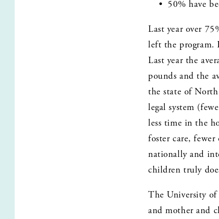
50% have bee
Last year over 75
left the program.
Last year the ave
pounds and the av
the state of North
legal system (fewe
less time in the h
foster care, fewe
nationally and int
children truly doe
The University of
and mother and ch