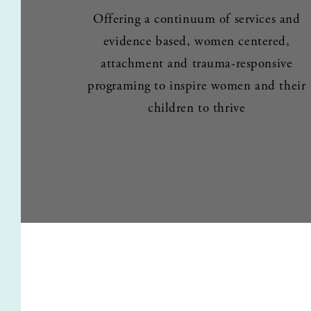
Offering a continuum of services and 
evidence based, women centered, 
attachment and trauma-responsive 
programing to inspire women and their 
children to thrive 