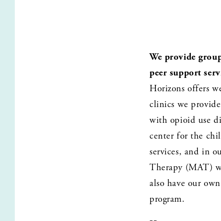
We provide group 
peer support serv
Horizons offers w
clinics we provid
with opioid use di
center for the chi
services, and in 
Therapy (MAT) wit
also have our own 
program.