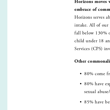
Horizons moves w
embrace of comm
Horizons serves a
intake. All of our
fall below 130% of
child under 18 an
Services (CPS) in
Other commonalit
80% come fro
80% have expe
sexual abuse/
85% have bee