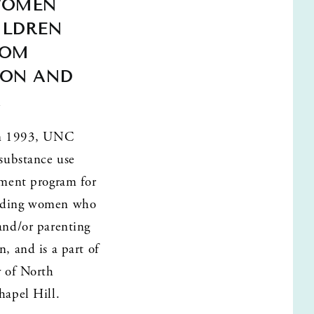
WOMEN 
LDREN 
OM 
ON AND 
A
in 1993, UNC 
substance use 
tment program for 
ding women who 
and/or parenting 
, and is a part of 
 of North 
hapel Hill. 