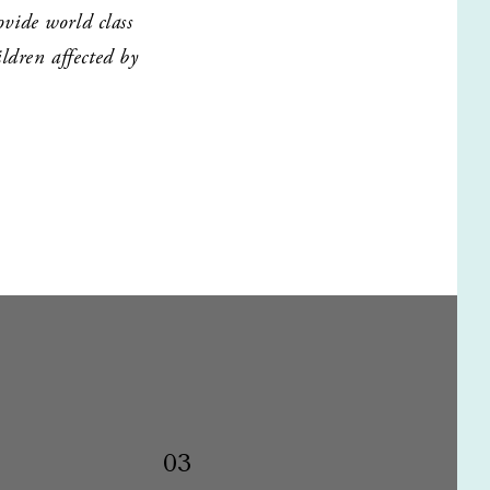
ide world class 
dren affected by 
03