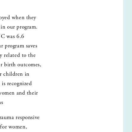
oyed when they 
in our program. 
NC was 6.6 
r program saves 
 related to the 
er birth outcomes, 
 children in 
is recognized 
 women and their 
ns
rauma responsive 
 for women, 