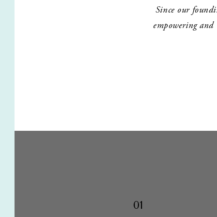
Since our foundi
empowering and tr
01