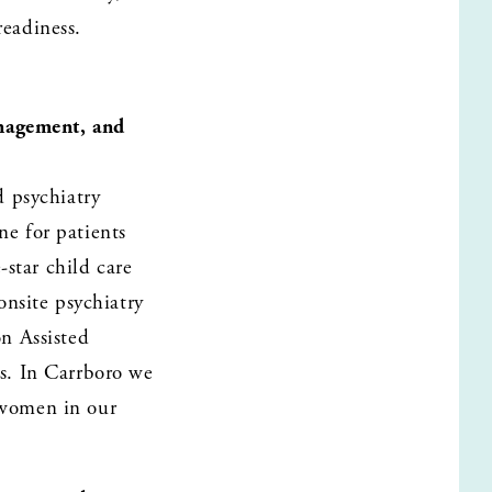
eadiness. 
nagement, and 
 psychiatry 
 for patients 
star child care 
nsite psychiatry 
 Assisted 
. In Carrboro we 
 women in our 