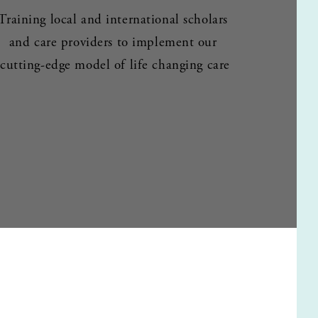
Training local and international scholars 
and care providers to implement our 
cutting-edge model of life changing care