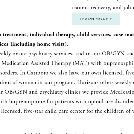
trauma recovery, and job r
LEARN MORE >
treatment, individual therapy, child services, case ma
ices (including home visits).
eekly onsite psychiatry services, and in our OB/GYN and
e Medication Assisted Therapy (MAT) with buprenorphine
sorders. In Carrboro we also have our own licensed, five-
ldren of women in our program. Horizons offers weekly o
our OB/GYN and psychiatry clinics we provide Medication
h buprenorphine for patients with opioid use disorders
licensed, five-star child care center for the children of