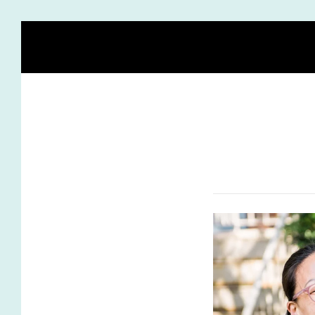
HOME
BLOG
MEET HEIDI
BIRTH STORY ACA