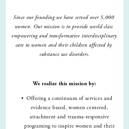
Since our founding we have served over 5,000 
women. Our mission is to provide world class 
empowering and transformative interdisciplinary 
care to women and their children affected by 
substance use disorders.
We realize this mission by:
Offering a continuum of services and 
evidence based, women centered, 
attachment and trauma-responsive 
programing to inspire women and their 