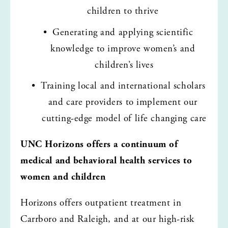
children to thrive 
Generating and applying scientific 
knowledge to improve women’s and 
children’s lives
Training local and international scholars 
and care providers to implement our 
cutting-edge model of life changing care
UNC Horizons offers a continuum of 
medical and behavioral health services to 
women and children 
Horizons offers outpatient treatment in 
Carrboro and Raleigh, and at our high-risk 