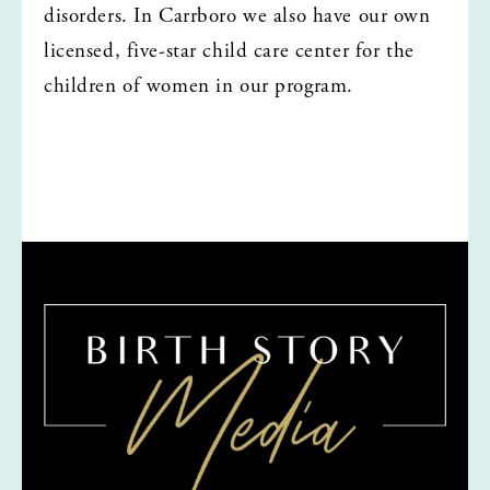
disorders. In Carrboro we also have our own 
licensed, five-star child care center for the 
children of women in our program.