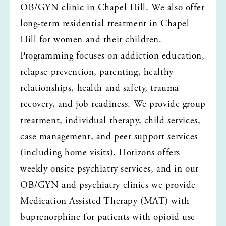
OB/GYN clinic in Chapel Hill. We also offer 
long-term residential treatment in Chapel 
Hill for women and their children. 
Programming focuses on addiction education, 
relapse prevention, parenting, healthy 
relationships, health and safety, trauma 
recovery, and job readiness. We provide group 
treatment, individual therapy, child services, 
case management, and peer support services 
(including home visits). Horizons offers 
weekly onsite psychiatry services, and in our 
OB/GYN and psychiatry clinics we provide 
Medication Assisted Therapy (MAT) with 
buprenorphine for patients with opioid use 