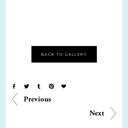
BACK TO GALLERY
Previous
Next