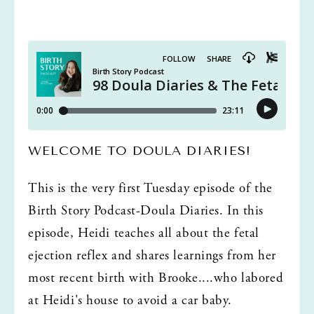
WELCOME TO DOULA DIARIES!
This is the very first Tuesday episode of the 
Birth Story Podcast-Doula Diaries. In this 
episode, Heidi teaches all about the fetal 
ejection reflex and shares learnings from her 
most recent birth with Brooke....who labored 
at Heidi's house to avoid a car baby. 