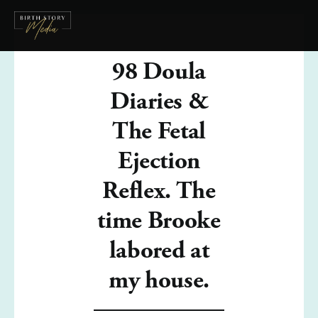
98 Doula
Diaries &
The Fetal
Ejection
Reflex. The
time Brooke
labored at
my house.