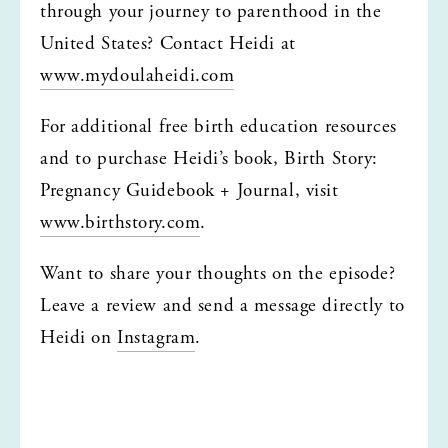
through your journey to parenthood in the 
United States? Contact Heidi at 
www.mydoulaheidi.com
For additional free birth education resources 
and to purchase Heidi’s book, Birth Story: 
Pregnancy Guidebook + Journal, visit 
www.birthstory.com
.
Want to share your thoughts on the episode? 
Leave a review and send a message directly to 
Heidi on 
Instagram
.