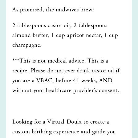
As promised, the midwives brew:
2 tablespoons castor oil, 2 tablespoons 
almond butter, 1 cup apricot nectar, 1 cup 
champagne. 
***This is not medical advice. This is a 
recipe. Please do not ever drink castor oil if 
you are a VBAC, before 41 weeks, AND 
without your healthcare provider's consent. 
Looking for a Virtual Doula to create a 
custom birthing experience and guide you 