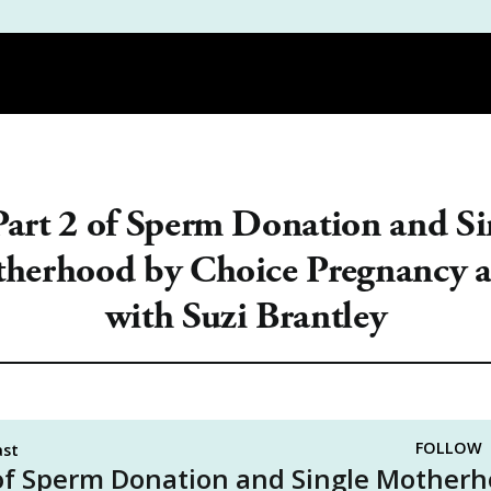
DEMY
PODCAST
REVIEWS
THE WORKBOOK | PDF GUIDES |
Part 2 of Sperm Donation and Si
herhood by Choice Pregnancy a
with Suzi Brantley