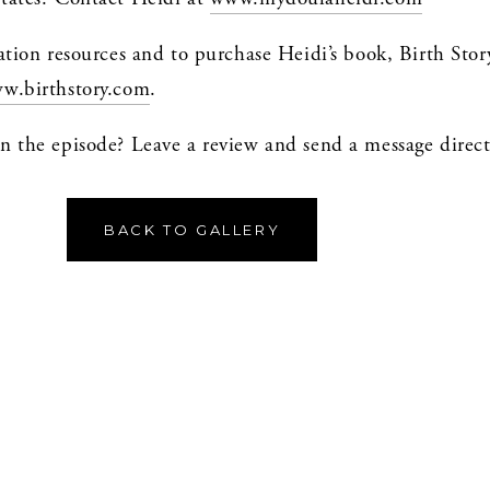
ation resources and to purchase Heidi’s book, Birth Stor
w.birthstory.com
.
BACK TO GALLERY