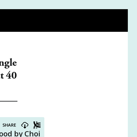
FIND A DOULA
BE ON THE PODCAST
VISIT THE SHOP
ngle
t 40