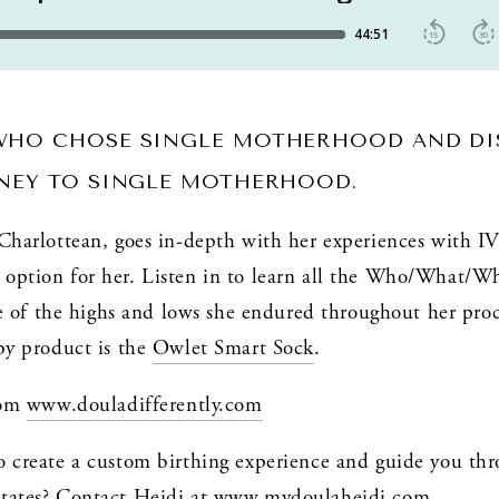
WHO CHOSE SINGLE MOTHERHOOD AND DIS
RNEY TO SINGLE MOTHERHOOD. 
 Charlottean, goes in-depth with her experiences with I
option for her. Listen in to learn all the Who/What/Wh
ome of the highs and lows she endured throughout her proce
by product is the 
Owlet Smart Sock
.
rom 
www.douladifferently.com
o create a custom birthing experience and guide you thr
tates? Contact Heidi at 
www.mydoulaheidi.com