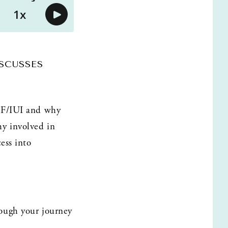
CUSSES 
VF/IUI and why 
y involved in 
ss into 
ough your journey 