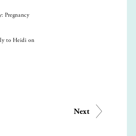
y: Pregnancy 
Want to share your thoughts on the episode? Leave a review and send a message directly to Heidi on 
Next