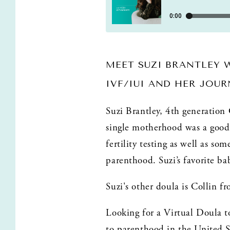
MEET SUZI BRANTLEY 
IVF/IUI AND HER JOU
Suzi Brantley, 4th generation
single motherhood was a good 
fertility testing as well as s
parenthood. Suzi’s favorite ba
Suzi's other doula is Collin f
Looking for a Virtual Doula t
to parenthood in the United S