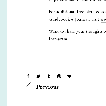
For additional free birth educ
Guidebook + Journal, visit 
ww
Instagram
.
Previous