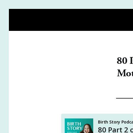
HOME
BLOG
MEET HEIDI
BIRTH STORY ACA
80 
Mot