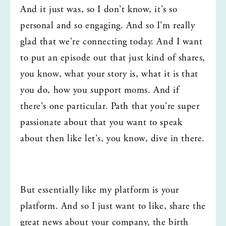
And it just was, so I don't know, it's so 
personal and so engaging. And so I'm really 
glad that we're connecting today. And I want 
to put an episode out that just kind of shares, 
you know, what your story is, what it is that 
you do, how you support moms. And if 
there's one particular. Path that you're super 
passionate about that you want to speak 
about then like let's, you know, dive in there.
But essentially like my platform is your 
platform. And so I just want to like, share the 
great news about your company, the birth 