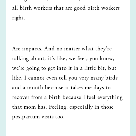
all birth workers that are good birth workers 
right.
Are impacts. And no matter what they're 
talking about, it's like, we feel, you know, 
we're going to get into it in a little bit, but 
like, I cannot even tell you very many birds 
and a month because it takes me days to 
recover from a birth because I feel everything 
that mom has. Feeling, especially in those 
postpartum visits too.