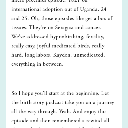
micro preemies episode, 1821 on 
international adoption out of Uganda. 24 
and 25. Oh, those episodes like get a box of 
tissues. They're on Seragusi and cancer. 
We've addressed hypnobirthing, fertility, 
really easy, joyful medicated birds, really 
hard, long labors, Kayden, unmedicated, 
everything in between.
So I hope you'll start at the beginning. Let 
the birth story podcast take you on a journey 
all the way through. Yeah. And enjoy this 
episode and then remembered a rewind all 