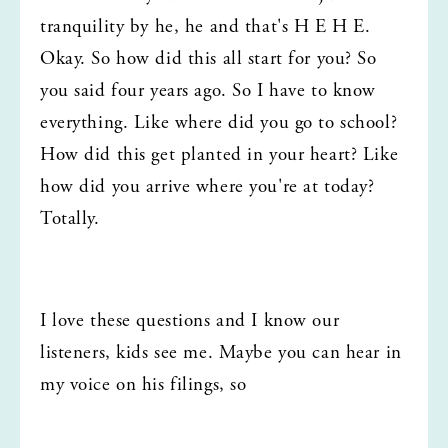
tranquility by he, he and that's H E H E. 
Okay. So how did this all start for you? So 
you said four years ago. So I have to know 
everything. Like where did you go to school? 
How did this get planted in your heart? Like 
how did you arrive where you're at today? 
Totally.
I love these questions and I know our 
listeners, kids see me. Maybe you can hear in 
my voice on his filings, so