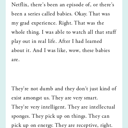
Netflix, there's been an episode of, or there's 
been a series called babies. Okay. That was 
my grad experience. Right. That was the 
whole thing. I was able to watch all that stuff 
play out in real life. After I had learned 
about it. And I was like, wow, these babies 
are.
They're not dumb and they don't just kind of 
exist amongst us. They are very smart. 
They're very intelligent. They are intellectual 
sponges. They pick up on things. They can 
pick up on energy. They are receptive, right. 