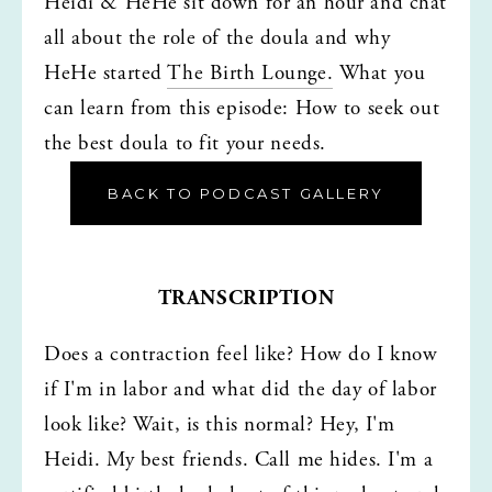
Heidi & HeHe sit down for an hour and chat 
all about the role of the doula and why 
HeHe started 
The Birth Lounge.
 What you 
can learn from this episode: How to seek out 
the best doula to fit your needs. 
BACK TO PODCAST GALLERY
TRANSCRIPTION
Does a contraction feel like? How do I know 
if I'm in labor and what did the day of labor 
look like? Wait, is this normal? Hey, I'm 
Heidi. My best friends. Call me hides. I'm a 