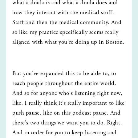
what a doula is and what a doula does and 
how they interact with the medical stuff. 
Staff and then the medical community. And 
so like my practice specifically seems really 
aligned with what you're doing up in Boston.
But you've expanded this to be able to, to 
reach people throughout the entire world. 
And so for anyone who's listening right now, 
like, I really think it's really important to like 
push pause, like on this podcast pause. And 
there's two things we want you to do. Right. 
And in order for you to keep listening and 