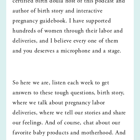
certified birth doula host of this podcast and 
author of birth story and interactive 
pregnancy guidebook. I have supported 
hundreds of women through their labor and 
deliveries, and I believe every one of them 
and you deserves a microphone and a stage.
So here we are, listen each week to get 
answers to these tough questions, birth story, 
where we talk about pregnancy labor 
deliveries, where we tell our stories and share 
our feelings. And of course, chat about our 
favorite baby products and motherhood. And 