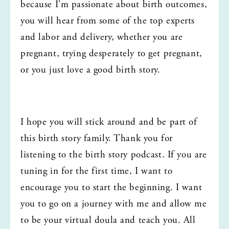
because I'm passionate about birth outcomes, 
you will hear from some of the top experts 
and labor and delivery, whether you are 
pregnant, trying desperately to get pregnant, 
or you just love a good birth story.
I hope you will stick around and be part of 
this birth story family. Thank you for 
listening to the birth story podcast. If you are 
tuning in for the first time, I want to 
encourage you to start the beginning. I want 
you to go on a journey with me and allow me 
to be your virtual doula and teach you. All 