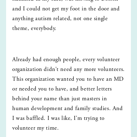
and I could not get my foot in the door and 
anything autism related, not one single 
theme, everybody.
Already had enough people, every volunteer 
organization didn't need any more volunteers. 
This organization wanted you to have an MD 
or needed you to have, and better letters 
behind your name than just masters in 
human development and family studies. And 
I was baffled. I was like, I'm trying to 
volunteer my time.