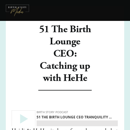
51 The Birth
Lounge
CEO:
Catching up
with HeHe