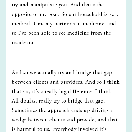
try and manipulate you. And that's the 
opposite of my goal. So our household is very 
medical. Um, my partner's in medicine, and 
so I've been able to see medicine from the 
inside out.
And so we actually try and bridge that gap 
between clients and providers. And so I think 
that's a, it's a really big difference. I think. 
All doulas, really try to bridge that gap. 
Sometimes the approach ends up driving a 
wedge between clients and provide, and that 
is harmful to us. Everybody involved it's 