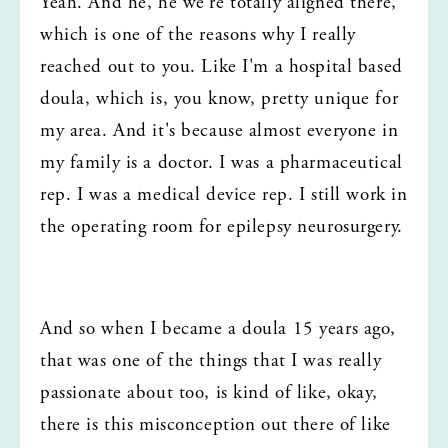
Yeah. And he, he we're totally aligned there, 
which is one of the reasons why I really 
reached out to you. Like I'm a hospital based 
doula, which is, you know, pretty unique for 
my area. And it's because almost everyone in 
my family is a doctor. I was a pharmaceutical 
rep. I was a medical device rep. I still work in 
the operating room for epilepsy neurosurgery.
And so when I became a doula 15 years ago, 
that was one of the things that I was really 
passionate about too, is kind of like, okay, 
there is this misconception out there of like 