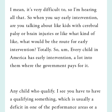
I mean, it's very difficult to, so I'm hearing 
all that. So when you say early intervention, 
are you talking about like kids with cerebral 
palsy or brain injuries or like what kind of 
like, what would be the route for early 
intervention? Totally. So, um, Every child in 
America has early intervention, a lot into 
them where the government pays for it.
Any child who qualify. I see you have to have 
a qualifying something, which is usually a 
deficit in one of the performance areas or a 