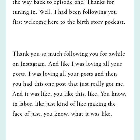
the way back to episode one. Thanks for 
tuning in. Well, I had been following you 
first welcome here to the birth story podcast.
Thank you so much following you for awhile 
on Instagram. And like I was loving all your 
posts. I was loving all your posts and then 
you had this one post that just really got me. 
And it was like, you like this, like. You know, 
in labor, like just kind of like making the 
face of just, you know, what it was like.