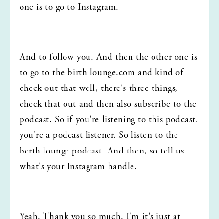
one is to go to Instagram.
And to follow you. And then the other one is 
to go to the birth lounge.com and kind of 
check out that well, there's three things, 
check that out and then also subscribe to the 
podcast. So if you're listening to this podcast, 
you're a podcast listener. So listen to the 
berth lounge podcast. And then, so tell us 
what's your Instagram handle.
Yeah. Thank you so much. I'm it's just at 