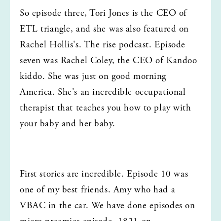
So episode three, Tori Jones is the CEO of 
ETL triangle, and she was also featured on 
Rachel Hollis's. The rise podcast. Episode 
seven was Rachel Coley, the CEO of Kandoo 
kiddo. She was just on good morning 
America. She's an incredible occupational 
therapist that teaches you how to play with 
your baby and her baby.
First stories are incredible. Episode 10 was 
one of my best friends. Amy who had a 
VBAC in the car. We have done episodes on 