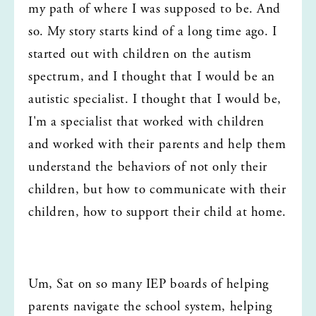
my path of where I was supposed to be. And 
so. My story starts kind of a long time ago. I 
started out with children on the autism 
spectrum, and I thought that I would be an 
autistic specialist. I thought that I would be, 
I'm a specialist that worked with children 
and worked with their parents and help them 
understand the behaviors of not only their 
children, but how to communicate with their 
children, how to support their child at home.
Um, Sat on so many IEP boards of helping 
parents navigate the school system, helping 