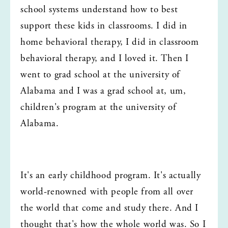
school systems understand how to best 
support these kids in classrooms. I did in 
home behavioral therapy, I did in classroom 
behavioral therapy, and I loved it. Then I 
went to grad school at the university of 
Alabama and I was a grad school at, um, 
children's program at the university of 
Alabama.
It's an early childhood program. It's actually 
world-renowned with people from all over 
the world that come and study there. And I 
thought that's how the whole world was. So I 