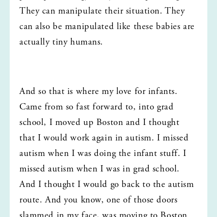
They can manipulate their situation. They 
can also be manipulated like these babies are 
actually tiny humans.
And so that is where my love for infants. 
Came from so fast forward to, into grad 
school, I moved up Boston and I thought 
that I would work again in autism. I missed 
autism when I was doing the infant stuff. I 
missed autism when I was in grad school. 
And I thought I would go back to the autism 
route. And you know, one of those doors 
slammed in my face, was moving to Boston 