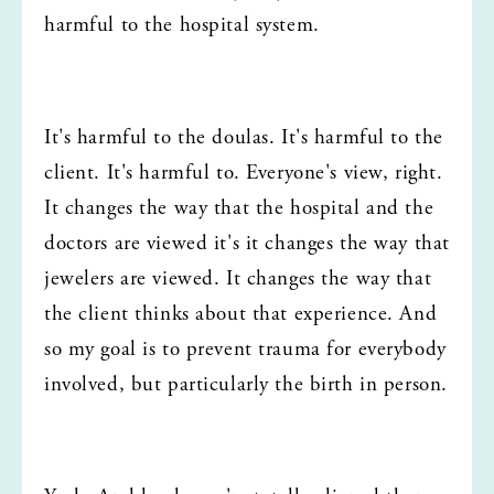
harmful to the hospital system.
It's harmful to the doulas. It's harmful to the 
client. It's harmful to. Everyone's view, right. 
It changes the way that the hospital and the 
doctors are viewed it's it changes the way that 
jewelers are viewed. It changes the way that 
the client thinks about that experience. And 
so my goal is to prevent trauma for everybody 
involved, but particularly the birth in person.