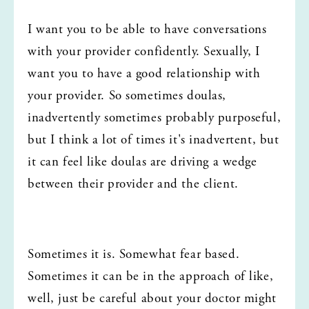
I want you to be able to have conversations 
with your provider confidently. Sexually, I 
want you to have a good relationship with 
your provider. So sometimes doulas, 
inadvertently sometimes probably purposeful, 
but I think a lot of times it's inadvertent, but 
it can feel like doulas are driving a wedge 
between their provider and the client.
Sometimes it is. Somewhat fear based. 
Sometimes it can be in the approach of like, 
well, just be careful about your doctor might 