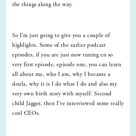
the things along the way.
So I'm just going to give you a couple of 
highlights. Some of the earlier podcast 
episodes, if you are just now tuning en so 
very first episode, episode one, you can learn 
all about me, who I am, why I became a 
doula, why it is I do what I do and also my 
very own birth story with myself. Second 
child Jagger, then I've interviewed some really 
cool CEOs.