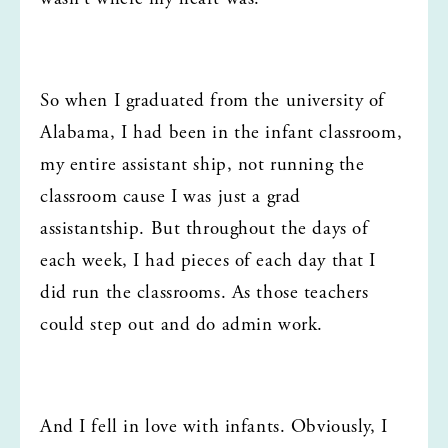
So when I graduated from the university of 
Alabama, I had been in the infant classroom, 
my entire assistant ship, not running the 
classroom cause I was just a grad 
assistantship. But throughout the days of 
each week, I had pieces of each day that I 
did run the classrooms. As those teachers 
could step out and do admin work.
And I fell in love with infants. Obviously, I 