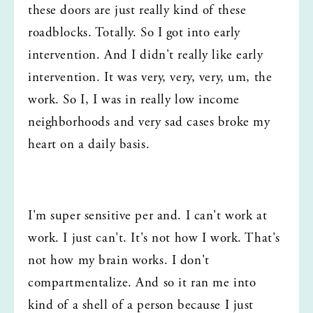
these doors are just really kind of these 
roadblocks. Totally. So I got into early 
intervention. And I didn't really like early 
intervention. It was very, very, very, um, the 
work. So I, I was in really low income 
neighborhoods and very sad cases broke my 
heart on a daily basis.
I'm super sensitive per and. I can't work at 
work. I just can't. It's not how I work. That's 
not how my brain works. I don't 
compartmentalize. And so it ran me into 
kind of a shell of a person because I just 