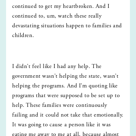
continued to get my heartbroken. And I 
continued to, um, watch these really 
devastating situations happen to families and 
children.
I didn't feel like I had any help. The 
government wasn't helping the state, wasn't 
helping the programs. And I'm quoting like 
programs that were supposed to be set up to 
help. These families were continuously 
failing and it could not take that emotionally. 
It was going to cause a person like it was 
eating me away to me at all, because almost 