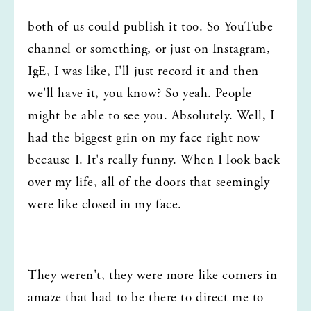
both of us could publish it too. So YouTube 
channel or something, or just on Instagram, 
IgE, I was like, I'll just record it and then 
we'll have it, you know? So yeah. People 
might be able to see you. Absolutely. Well, I 
had the biggest grin on my face right now 
because I. It's really funny. When I look back 
over my life, all of the doors that seemingly 
were like closed in my face.
They weren't, they were more like corners in 
amaze that had to be there to direct me to 