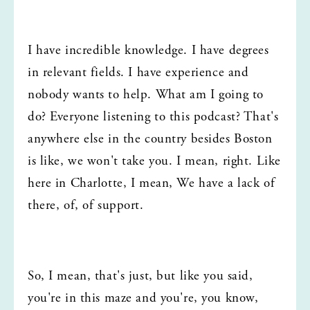
I have incredible knowledge. I have degrees 
in relevant fields. I have experience and 
nobody wants to help. What am I going to 
do? Everyone listening to this podcast? That's 
anywhere else in the country besides Boston 
is like, we won't take you. I mean, right. Like 
here in Charlotte, I mean, We have a lack of 
there, of, of support.
So, I mean, that's just, but like you said, 
you're in this maze and you're, you know, 