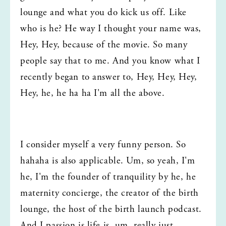
lounge and what you do kick us off. Like 
who is he? He way I thought your name was, 
Hey, Hey, because of the movie. So many 
people say that to me. And you know what I 
recently began to answer to, Hey, Hey, Hey, 
Hey, he, he ha ha I'm all the above.
I consider myself a very funny person. So 
hahaha is also applicable. Um, so yeah, I'm 
he, I'm the founder of tranquility by he, he 
maternity concierge, the creator of the birth 
lounge, the host of the birth launch podcast. 
And I passion is life is, um, really just 