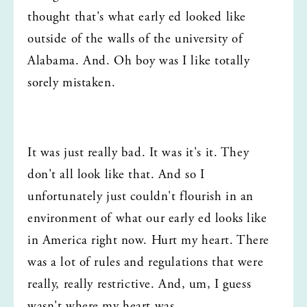
thought that's what early ed looked like 
outside of the walls of the university of 
Alabama. And. Oh boy was I like totally 
sorely mistaken.
It was just really bad. It was it's it. They 
don't all look like that. And so I 
unfortunately just couldn't flourish in an 
environment of what our early ed looks like 
in America right now. Hurt my heart. There 
was a lot of rules and regulations that were 
really, really restrictive. And, um, I guess 
wasn't where my heart was.