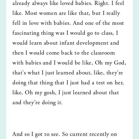
already always like loved babies. Right. I feel 
like. Most women are like that, but I really 
fell in love with babies. And one of the most 
fascinating thing was I would go to class, I 
would learn about infant development and 
then I would come back to the classroom 
with babies and I would be like, Oh my God, 
that's what I just learned about, like, they're 
doing that thing that I just had a test on her, 
like, Oh my gosh, I just learned about that 
and they're doing it.
And so I got to see. So current recently on 