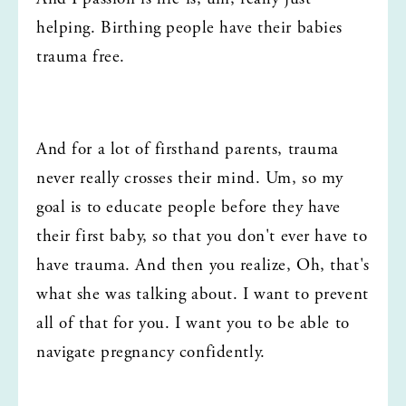
helping. Birthing people have their babies 
trauma free.
And for a lot of firsthand parents, trauma 
never really crosses their mind. Um, so my 
goal is to educate people before they have 
their first baby, so that you don't ever have to 
have trauma. And then you realize, Oh, that's 
what she was talking about. I want to prevent 
all of that for you. I want you to be able to 
navigate pregnancy confidently.