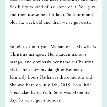
flexibility to kind of use some of it. You guys, 
and then use some of it later. So four month 
old. Six week old and then we've got casts.
So tell us about you. My name is . My wife is 
Christina mangoes. Her maiden name is 
mango, and obviously her name is Christina 
SNI. Then now my daughter Kennedy 
Kennedy Louis Nathan is three months old. 
She was born on July 4th, 2019. So a little 
firecracker baby. Yeah. So it was Memorial 
day. So we've got a holiday.