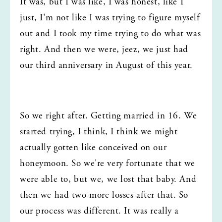
It was, but I was like, I was honest, like I 
just, I'm not like I was trying to figure myself 
out and I took my time trying to do what was 
right. And then we were, jeez, we just had 
our third anniversary in August of this year.
So we right after. Getting married in 16. We 
started trying, I think, I think we might 
actually gotten like conceived on our 
honeymoon. So we're very fortunate that we 
were able to, but we, we lost that baby. And 
then we had two more losses after that. So 
our process was different. It was really a 