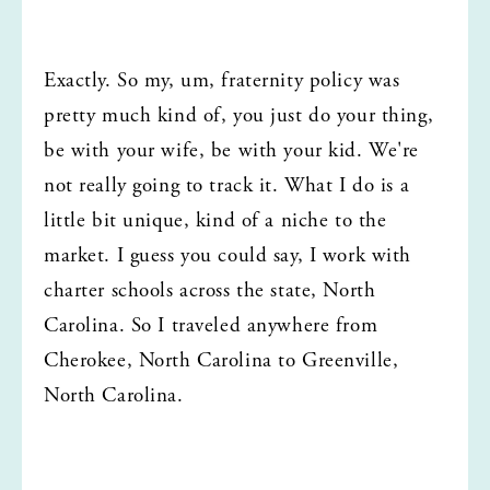
Exactly. So my, um, fraternity policy was 
pretty much kind of, you just do your thing, 
be with your wife, be with your kid. We're 
not really going to track it. What I do is a 
little bit unique, kind of a niche to the 
market. I guess you could say, I work with 
charter schools across the state, North 
Carolina. So I traveled anywhere from 
Cherokee, North Carolina to Greenville, 
North Carolina.