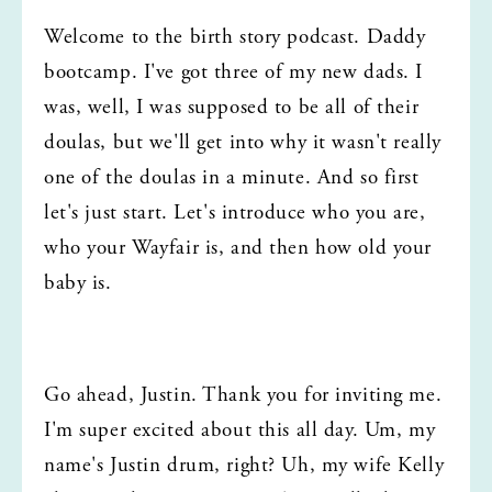
Welcome to the birth story podcast. Daddy 
bootcamp. I've got three of my new dads. I 
was, well, I was supposed to be all of their 
doulas, but we'll get into why it wasn't really 
one of the doulas in a minute. And so first 
let's just start. Let's introduce who you are, 
who your Wayfair is, and then how old your 
baby is.
Go ahead, Justin. Thank you for inviting me. 
I'm super excited about this all day. Um, my 
name's Justin drum, right? Uh, my wife Kelly 