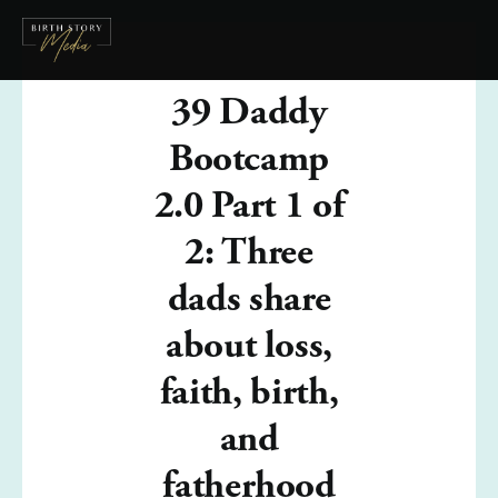
39 Daddy
Bootcamp
2.0 Part 1 of
2: Three
dads share
about loss,
faith, birth,
and
fatherhood