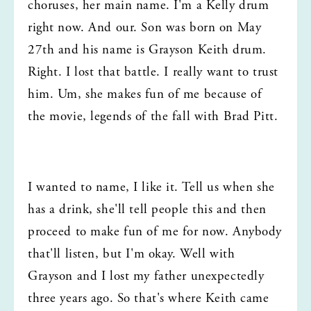
choruses, her main name. I'm a Kelly drum 
right now. And our. Son was born on May 
27th and his name is Grayson Keith drum. 
Right. I lost that battle. I really want to trust 
him. Um, she makes fun of me because of 
the movie, legends of the fall with Brad Pitt.
I wanted to name, I like it. Tell us when she 
has a drink, she'll tell people this and then 
proceed to make fun of me for now. Anybody 
that'll listen, but I'm okay. Well with 
Grayson and I lost my father unexpectedly 
three years ago. So that's where Keith came 