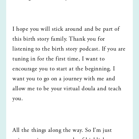
I hope you will stick around and be part of 
this birth story family. Thank you for 
listening to the birth story podcast. If you are 
tuning in for the first time, I want to 
encourage you to start at the beginning. I 
want you to go on a journey with me and 
allow me to be your virtual doula and teach 
you.
All the things along the way. So I'm just 