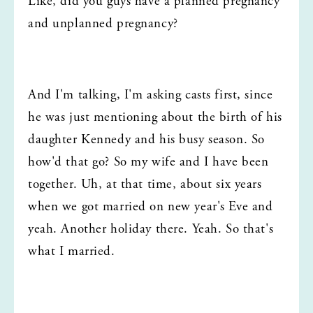
Like, did you guys have a planned pregnancy 
and unplanned pregnancy?
And I'm talking, I'm asking casts first, since 
he was just mentioning about the birth of his 
daughter Kennedy and his busy season. So 
how'd that go? So my wife and I have been 
together. Uh, at that time, about six years 
when we got married on new year's Eve and 
yeah. Another holiday there. Yeah. So that's 
what I married.