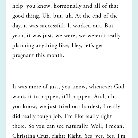
help, you know, hormonally and all of that 
good thing. Uh, but, uh, At the end of the 
day, it was successful. It worked out. But 
yeah, it was just, we were, we weren't really 
planning anything like, Hey, let's get 
pregnant this month.
It was more of just, you know, whenever God 
wants it to happen, it'll happen. And, uh, 
you know, we just tried our hardest, I really 
did really tough job. I'm like really right 
there. So you can see naturally. Well, I mean, 
Christina Cruz, right? Right. Yes, yes. Yes. I'm 