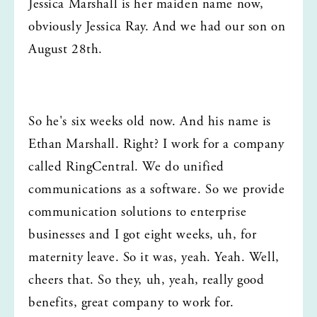
Jessica Marshall is her maiden name now, 
obviously Jessica Ray. And we had our son on 
August 28th.
So he's six weeks old now. And his name is 
Ethan Marshall. Right? I work for a company 
called RingCentral. We do unified 
communications as a software. So we provide 
communication solutions to enterprise 
businesses and I got eight weeks, uh, for 
maternity leave. So it was, yeah. Yeah. Well, 
cheers that. So they, uh, yeah, really good 
benefits, great company to work for.