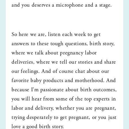
and you deserves a microphone and a stage.
So here we are, listen each week to get 
answers to these tough questions, birth story, 
where we talk about pregnancy labor 
deliveries, where we tell our stories and share 
our feelings. And of course chat about our 
favorite baby products and motherhood. And 
because I'm passionate about birth outcomes, 
you will hear from some of the top experts in 
labor and delivery, whether you are pregnant, 
trying desperately to get pregnant, or you just 
love a good birth story.