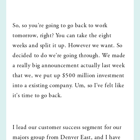
So, so you're going to go back to work 
tomorrow, right? You can take the eight 
weeks and split it up. However we want. So 
decided to do we're going through. We made 
a really big announcement actually last week 
that we, we put up $500 million investment 
into a existing company. Um, so I've felt like 
it's time to go back.
I lead our customer success segment for our 
majors group from Denver East, and I have 