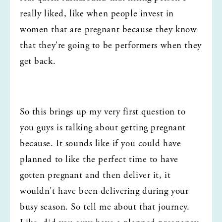
really liked, like when people invest in 
women that are pregnant because they know 
that they're going to be performers when they 
get back.
So this brings up my very first question to 
you guys is talking about getting pregnant 
because. It sounds like if you could have 
planned to like the perfect time to have 
gotten pregnant and then deliver it, it 
wouldn't have been delivering during your 
busy season. So tell me about that journey. 