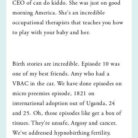
CEO of can do kiddo. She was just on good 
morning America. She's an incredible 
occupational therapists that teaches you how 
to play with your baby and her.
Birth stories are incredible. Episode 10 was 
one of my best friends. Amy who had a 
VBAC in the car. We have done episodes on 
micro preemies episode, 1821 on 
international adoption out of Uganda, 24 
and 25. Oh, those episodes like get a box of 
tissues. They're unsafe, Argosy and cancer. 
We've addressed hypnobirthing fertility, 