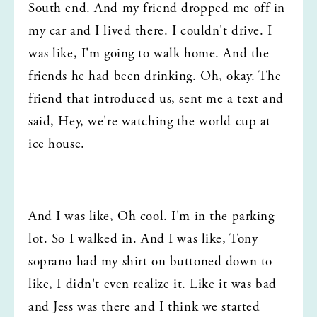
South end. And my friend dropped me off in 
my car and I lived there. I couldn't drive. I 
was like, I'm going to walk home. And the 
friends he had been drinking. Oh, okay. The 
friend that introduced us, sent me a text and 
said, Hey, we're watching the world cup at 
ice house.
And I was like, Oh cool. I'm in the parking 
lot. So I walked in. And I was like, Tony 
soprano had my shirt on buttoned down to 
like, I didn't even realize it. Like it was bad 
and Jess was there and I think we started 