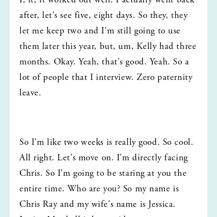
I, it, it worked out well. I actually went back 
after, let's see five, eight days. So they, they 
let me keep two and I'm still going to use 
them later this year, but, um, Kelly had three 
months. Okay. Yeah, that's good. Yeah. So a 
lot of people that I interview. Zero paternity 
leave.
So I'm like two weeks is really good. So cool. 
All right. Let's move on. I'm directly facing 
Chris. So I'm going to be staring at you the 
entire time. Who are you? So my name is 
Chris Ray and my wife's name is Jessica. 