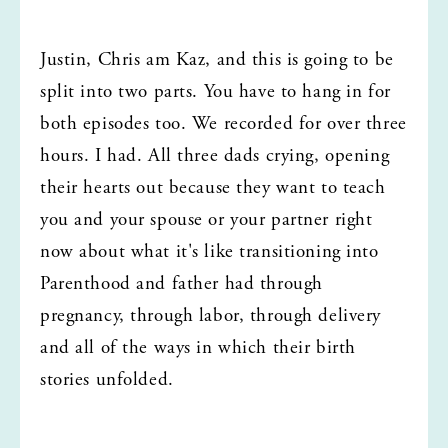
Justin, Chris am Kaz, and this is going to be 
split into two parts. You have to hang in for 
both episodes too. We recorded for over three 
hours. I had. All three dads crying, opening 
their hearts out because they want to teach 
you and your spouse or your partner right 
now about what it's like transitioning into 
Parenthood and father had through 
pregnancy, through labor, through delivery 
and all of the ways in which their birth 
stories unfolded.