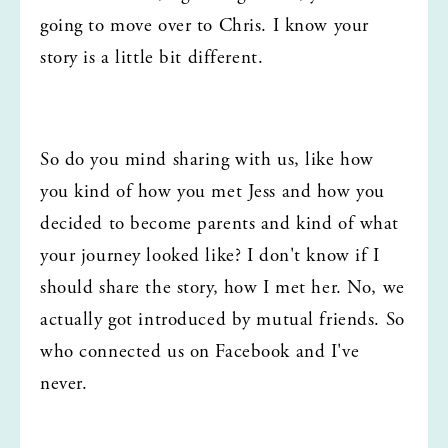
going to move over to Chris. I know your 
story is a little bit different.
So do you mind sharing with us, like how 
you kind of how you met Jess and how you 
decided to become parents and kind of what 
your journey looked like? I don't know if I 
should share the story, how I met her. No, we 
actually got introduced by mutual friends. So 
who connected us on Facebook and I've 
never.