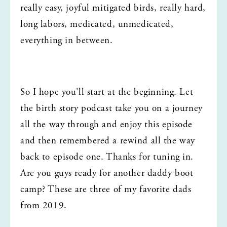
really easy, joyful mitigated birds, really hard, 
long labors, medicated, unmedicated, 
everything in between.
So I hope you'll start at the beginning. Let 
the birth story podcast take you on a journey 
all the way through and enjoy this episode 
and then remembered a rewind all the way 
back to episode one. Thanks for tuning in. 
Are you guys ready for another daddy boot 
camp? These are three of my favorite dads 
from 2019.