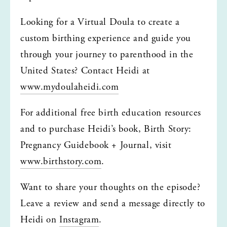
Looking for a Virtual Doula to create a 
custom birthing experience and guide you 
through your journey to parenthood in the 
United States? Contact Heidi at 
www.mydoulaheidi.com
For additional free birth education resources 
and to purchase Heidi’s book, Birth Story: 
Pregnancy Guidebook + Journal, visit 
www.birthstory.com
.
Want to share your thoughts on the episode? 
Leave a review and send a message directly to 
Heidi on 
Instagram
.