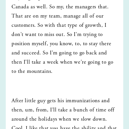
Canada as well. So my, the managers that. 
That are on my team, manage all of our 
customers. So with that type of growth, I 
don't want to miss out. So I'm trying to 
position myself, you know, to, to stay there 
and succeed. So I'm going to go back and 
then I'll take a week when we're going to go 
to the mountains.
After little guy gets his immunizations and 
then, um, from, I'll take a bunch of time off 
around the holidays when we slow down. 
Cool. I like that you have the ability and that 