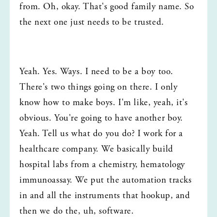
from. Oh, okay. That's good family name. So 
the next one just needs to be trusted.
Yeah. Yes. Ways. I need to be a boy too. 
There's two things going on there. I only 
know how to make boys. I'm like, yeah, it's 
obvious. You're going to have another boy. 
Yeah. Tell us what do you do? I work for a 
healthcare company. We basically build 
hospital labs from a chemistry, hematology 
immunoassay. We put the automation tracks 
in and all the instruments that hookup, and 
then we do the, uh, software.