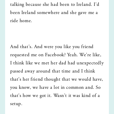
talking because she had been to Ireland. I'd 
been Ireland somewhere and she gave me a 
ride home.
And that's. And were you like you friend 
requested me on Facebook? Yeah. We're like, 
I think like we met her dad had unexpectedly 
passed away around that time and I think 
that's her friend thought that we would have, 
you know, we have a lot in common and. So 
that's how we got it. Wasn't it was kind of a 
setup.