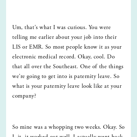
Um, that's what I was curious. You were 
telling me earlier about your job into their 
LIS or EMR. So most people know it as your 
electronic medical record. Okay, cool. Do 
that all over the Southeast. One of the things 
we're going to get into is paternity leave. So 
what is your paternity leave look like at your 
company?
So mine was a whopping two weeks. Okay. So 