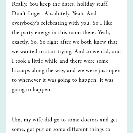
Really. You keep the dates, holiday stuff. 
Don't forget. Absolutely. Yeah. And 
everybody's celebrating with you. So I like 
the party energy in this room there. Yeah, 
exactly. So. So right after we both knew that 
we wanted to start trying. And so we did, and 
I took a little while and there were some 
hiccups along the way, and we were just open 
to whenever it was going to happen, it was 
going to happen.
Um, my wife did go to some doctors and get 
some, get put on some different things to 