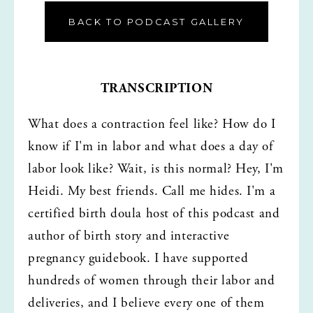
BACK TO PODCAST GALLERY
TRANSCRIPTION
What does a contraction feel like? How do I 
know if I'm in labor and what does a day of 
labor look like? Wait, is this normal? Hey, I'm 
Heidi. My best friends. Call me hides. I'm a 
certified birth doula host of this podcast and 
author of birth story and interactive 
pregnancy guidebook. I have supported 
hundreds of women through their labor and 
deliveries, and I believe every one of them 