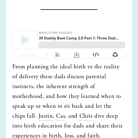
From planning the ideal birth to the reality 
of delivery these dads discuss parental 
instincts, the inherent strength of 
motherhood, and how they learned when to 
speak up or when to sit back and let the 
chips fall. 
Justin
, 
Cas
, and 
Chris
 dive deep 
into birth education for dads and share their 
experiences in birth, loss, and faith. 