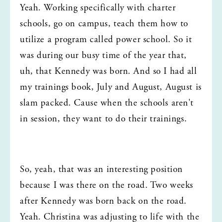
Yeah. Working specifically with charter 
schools, go on campus, teach them how to 
utilize a program called power school. So it 
was during our busy time of the year that, 
uh, that Kennedy was born. And so I had all 
my trainings book, July and August, August is 
slam packed. Cause when the schools aren't 
in session, they want to do their trainings.
So, yeah, that was an interesting position 
because I was there on the road. Two weeks 
after Kennedy was born back on the road. 
Yeah. Christina was adjusting to life with the 