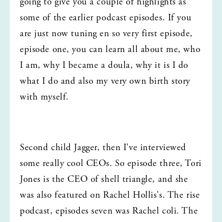
going to give you a couple of highlights as 
some of the earlier podcast episodes. If you 
are just now tuning en so very first episode, 
episode one, you can learn all about me, who 
I am, why I became a doula, why it is I do 
what I do and also my very own birth story 
with myself.
Second child Jagger, then I've interviewed 
some really cool CEOs. So episode three, Tori 
Jones is the CEO of shell triangle, and she 
was also featured on Rachel Hollis's. The rise 
podcast, episodes seven was Rachel coli. The 