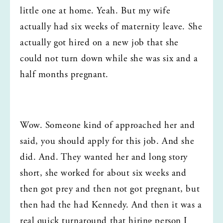
little one at home. Yeah. But my wife 
actually had six weeks of maternity leave. She 
actually got hired on a new job that she 
could not turn down while she was six and a 
half months pregnant.
Wow. Someone kind of approached her and 
said, you should apply for this job. And she 
did. And. They wanted her and long story 
short, she worked for about six weeks and 
then got prey and then not got pregnant, but 
then had the had Kennedy. And then it was a 
real quick turnaround that hiring person I 