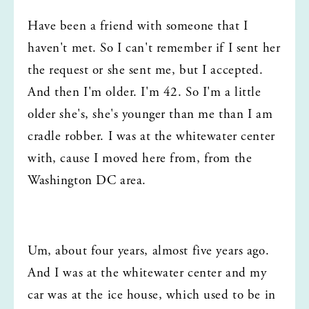
Have been a friend with someone that I 
haven't met. So I can't remember if I sent her 
the request or she sent me, but I accepted. 
And then I'm older. I'm 42. So I'm a little 
older she's, she's younger than me than I am 
cradle robber. I was at the whitewater center 
with, cause I moved here from, from the 
Washington DC area.
Um, about four years, almost five years ago. 
And I was at the whitewater center and my 
car was at the ice house, which used to be in 