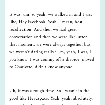
It was, um, so yeah, we walked in and I was 
like, Hey Facebook. Yeah. I mean, best 
recollection. And then we had great 
conversation and then we were like, after 
that moment, we were always together, but 
we weren't dating really? Um, yeah, I was, I, 
you know, I was coming off a divorce, moved 
to Charlotte, didn't know anyone.
Uh, it was a rough time. So I wasn't in the 
good like Headspace. Yeah, yeah, absolutely. 