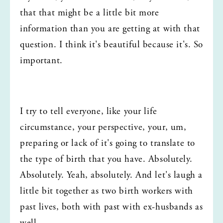
that that might be a little bit more 
information than you are getting at with that 
question. I think it's beautiful because it's. So 
important.
I try to tell everyone, like your life 
circumstance, your perspective, your, um, 
preparing or lack of it's going to translate to 
the type of birth that you have. Absolutely. 
Absolutely. Yeah, absolutely. And let's laugh a 
little bit together as two birth workers with 
past lives, both with past with ex-husbands as 