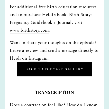
For additional free birth education resources 
and to purchase Heidi’s book, Birth Story: 
Pregnancy Guidebook + Journal, visit 
www.birthstory.com
.
Want to share your thoughts on the episode? 
Leave a review and send a message directly to 
Heidi on 
Instagram
.
BACK TO PODCAST GALLERY
TRANSCRIPTION
Does a contraction feel like? How do I know 