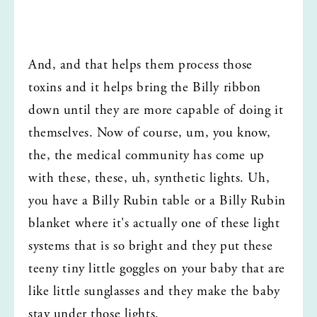
And, and that helps them process those 
toxins and it helps bring the Billy ribbon 
down until they are more capable of doing it 
themselves. Now of course, um, you know, 
the, the medical community has come up 
with these, these, uh, synthetic lights. Uh, 
you have a Billy Rubin table or a Billy Rubin 
blanket where it's actually one of these light 
systems that is so bright and they put these 
teeny tiny little goggles on your baby that are 
like little sunglasses and they make the baby 
stay under those lights.