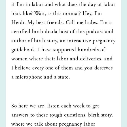
if I'm in labor and what does the day of labor 
look like? Wait, is this normal? Hey, I'm 
Heidi. My best friends. Call me hides. I'm a 
certified birth doula host of this podcast and 
author of birth story, an interactive pregnancy 
guidebook. I have supported hundreds of 
women where their labor and deliveries, and 
I believe every one of them and you deserves 
a microphone and a state.
So here we are, listen each week to get 
answers to these tough questions, birth story, 
where we talk about pregnancy labor 