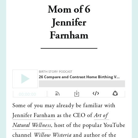
Mom of 6
Jennifer
Farnham
Some of you may already be familiar with 
Jennifer Farnham
 as the CEO of 
Art of 
Natural Wellness
, host of the popular YouTube 
channel 
Willow Wisteria
 and author of the 