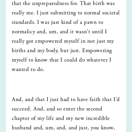
that the unpreparedness for. That birth was 
really me. I just submitting to normal societal 
standards. I was just kind of a pawn to 
normalicy and, um, and it wasn't until I 
really got empowered myself in not just my 
births and my body, but just. Empowering 
myself to know that I could do whatever I 
wanted to do.
And, and that I just had to have faith that I'd 
succeed. And, and so enter the second 
chapter of my life and my new incredible 
husband and, um, and, and just, you know, 