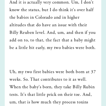
And it is actually very common. Um, I don't 
know the status, but I do think it's over half 
the babies in Colorado and in higher 
altitudes that do have an issue with their 
Billy Reuben level. And, um, and then if you 
add on to, to that, the fact that a baby might 
be a little bit early, my two babies were both.
Uh, my two first babies were both born at 37 
weeks. So. That contributes to it as well. 
When the baby's born, they take Billy Rubin 
tests. It's that little prick on their toe. And, 
um, that is how much they process toxins 