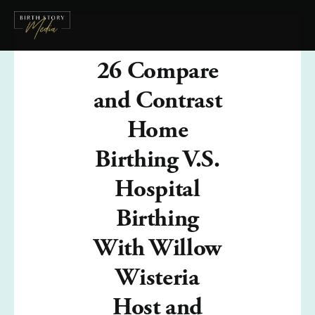
26 Compare
and Contrast
Home
Birthing V.S.
Hospital
Birthing
With Willow
Wisteria
Host and