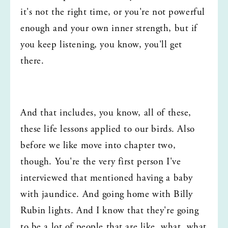
it's not the right time, or you're not powerful 
enough and your own inner strength, but if 
you keep listening, you know, you'll get 
there.
And that includes, you know, all of these, 
these life lessons applied to our birds. Also 
before we like move into chapter two, 
though. You're the very first person I've 
interviewed that mentioned having a baby 
with jaundice. And going home with Billy 
Rubin lights. And I know that they're going 
to be a lot of people that are like, what, what 