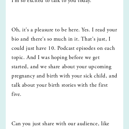
I'm so excited to talk to you today.
Oh, it's a pleasure to be here. Yes. I read your 
bio and there's so much in it. That's just, I 
could just have 10. Podcast episodes on each 
topic. And I was hoping before we get 
started, and we share about your upcoming 
pregnancy and birth with your sick child, and 
talk about your birth stories with the first 
five.
Can you just share with our audience, like 