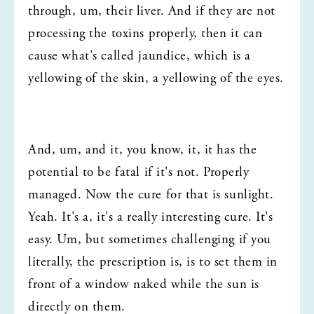
through, um, their liver. And if they are not 
processing the toxins properly, then it can 
cause what's called jaundice, which is a 
yellowing of the skin, a yellowing of the eyes.
And, um, and it, you know, it, it has the 
potential to be fatal if it's not. Properly 
managed. Now the cure for that is sunlight. 
Yeah. It's a, it's a really interesting cure. It's 
easy. Um, but sometimes challenging if you 
literally, the prescription is, is to set them in 
front of a window naked while the sun is 
directly on them.