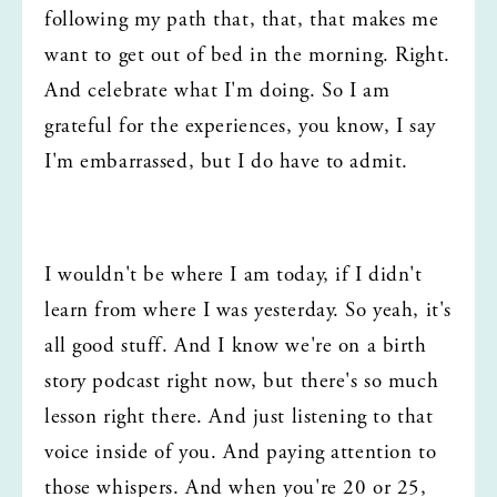
following my path that, that, that makes me 
want to get out of bed in the morning. Right. 
And celebrate what I'm doing. So I am 
grateful for the experiences, you know, I say 
I'm embarrassed, but I do have to admit.
I wouldn't be where I am today, if I didn't 
learn from where I was yesterday. So yeah, it's 
all good stuff. And I know we're on a birth 
story podcast right now, but there's so much 
lesson right there. And just listening to that 
voice inside of you. And paying attention to 
those whispers. And when you're 20 or 25, 