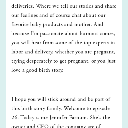
deliveries. Where we tell our stories and share 
our feelings and of course chat about our 
favorite baby products and mother. And 
because I'm passionate about burnout comes, 
you will hear from some of the top experts in 
labor and delivery, whether you are pregnant, 
trying desperately to get pregnant, or you just 
love a good birth story.
I hope you will stick around and be part of 
this birth story family. Welcome to episode 
26. Today is me Jennifer Farnum. She's the 
owner and CEO of the company are of 