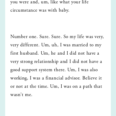
you were and, um, like what your life 
circumstance was with baby.
Number one. Sure. Sure. So my life was very, 
very different. Um, uh, I was married to my 
first husband. Um, he and I did not have a 
very strong relationship and I did not have a 
good support system there. Um, I was also 
working, I was a financial advisor. Believe it 
or not at the time. Um, I was on a path that 
wasn't me.