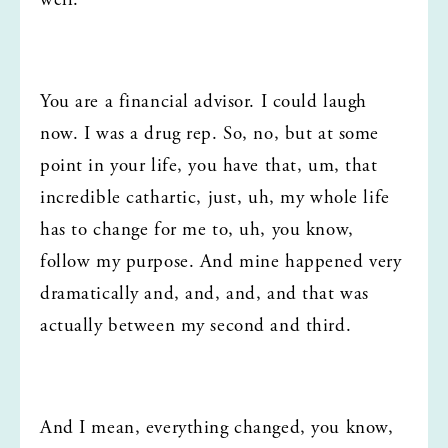
well.
You are a financial advisor. I could laugh 
now. I was a drug rep. So, no, but at some 
point in your life, you have that, um, that 
incredible cathartic, just, uh, my whole life 
has to change for me to, uh, you know, 
follow my purpose. And mine happened very 
dramatically and, and, and, and that was 
actually between my second and third.
And I mean, everything changed, you know, 