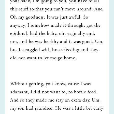
your back, I'm going to you, you have to all 
this stuff so that you can't move around. And 
Oh my goodness. It was just awful. So 
anyway, I somehow made it through, got the 
epidural, had the baby, uh, vaginally and, 
um, and he was healthy and it was good. Um, 
but I struggled with breastfeeding and they 
did not want to let me go home.
Without getting, you know, cause I was 
adamant, I did not want to, to bottle feed. 
And so they made me stay an extra day. Um, 
my son had jaundice. He was a little bit early 