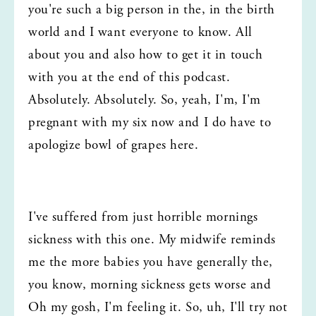
you're such a big person in the, in the birth 
world and I want everyone to know. All 
about you and also how to get it in touch 
with you at the end of this podcast. 
Absolutely. Absolutely. So, yeah, I'm, I'm 
pregnant with my six now and I do have to 
apologize bowl of grapes here.
I've suffered from just horrible mornings 
sickness with this one. My midwife reminds 
me the more babies you have generally the, 
you know, morning sickness gets worse and 
Oh my gosh, I'm feeling it. So, uh, I'll try not 