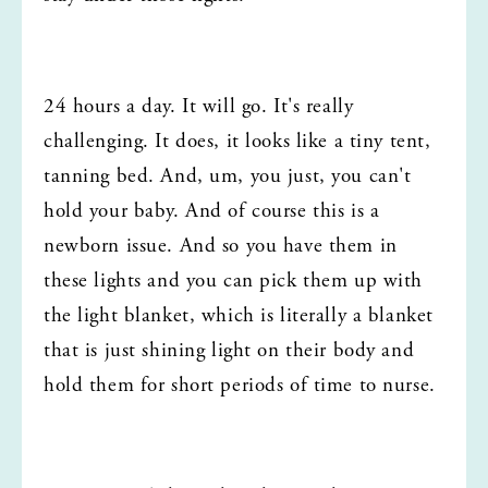
24 hours a day. It will go. It's really 
challenging. It does, it looks like a tiny tent, 
tanning bed. And, um, you just, you can't 
hold your baby. And of course this is a 
newborn issue. And so you have them in 
these lights and you can pick them up with 
the light blanket, which is literally a blanket 
that is just shining light on their body and 
hold them for short periods of time to nurse.