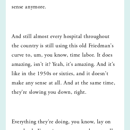
sense anymore.
And still almost every hospital throughout 
the country is still using this old Friedman's 
curve to, um, you know, time labor. It does 
amazing, isn't it? Yeah, it's amazing. And it's 
like in the 1950s or sixties, and it doesn't 
make any sense at all. And at the same time, 
they're slowing you down, right.
Everything they're doing, you know, lay on 