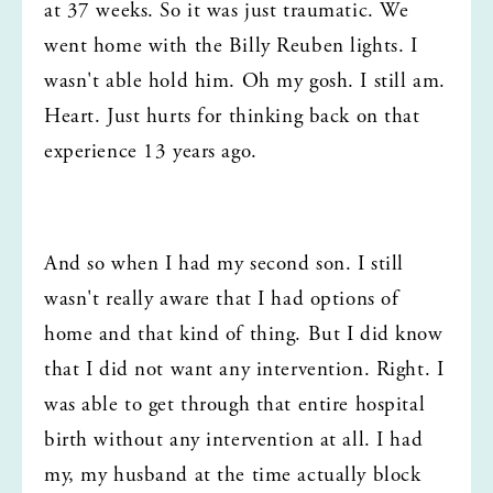
at 37 weeks. So it was just traumatic. We 
went home with the Billy Reuben lights. I 
wasn't able hold him. Oh my gosh. I still am. 
Heart. Just hurts for thinking back on that 
experience 13 years ago.
And so when I had my second son. I still 
wasn't really aware that I had options of 
home and that kind of thing. But I did know 
that I did not want any intervention. Right. I 
was able to get through that entire hospital 
birth without any intervention at all. I had 
my, my husband at the time actually block 