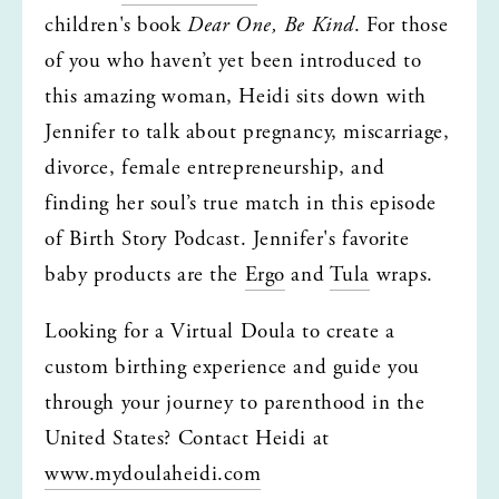
children's book 
Dear One, Be Kind
. For those 
of you who haven’t yet been introduced to 
this amazing woman, Heidi sits down with 
Jennifer to talk about pregnancy, miscarriage, 
divorce, female entrepreneurship, and 
finding her soul’s true match in this episode 
of Birth Story Podcast. Jennifer's favorite 
baby products are the 
Ergo
 and 
Tula
 wraps.
Looking for a Virtual Doula to create a 
custom birthing experience and guide you 
through your journey to parenthood in the 
United States? Contact Heidi at 
www.mydoulaheidi.com