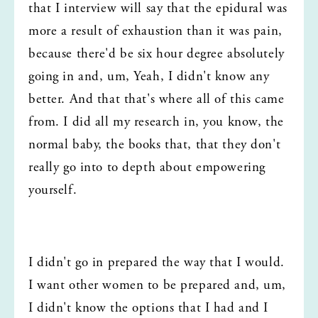
that I interview will say that the epidural was 
more a result of exhaustion than it was pain, 
because there'd be six hour degree absolutely 
going in and, um, Yeah, I didn't know any 
better. And that that's where all of this came 
from. I did all my research in, you know, the 
normal baby, the books that, that they don't 
really go into to depth about empowering 
yourself.
I didn't go in prepared the way that I would. 
I want other women to be prepared and, um, 
I didn't know the options that I had and I 