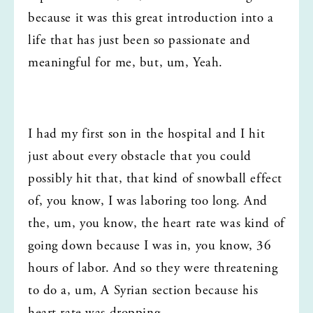
because it was this great introduction into a 
life that has just been so passionate and 
meaningful for me, but, um, Yeah.
I had my first son in the hospital and I hit 
just about every obstacle that you could 
possibly hit that, that kind of snowball effect 
of, you know, I was laboring too long. And 
the, um, you know, the heart rate was kind of 
going down because I was in, you know, 36 
hours of labor. And so they were threatening 
to do a, um, A Syrian section because his 