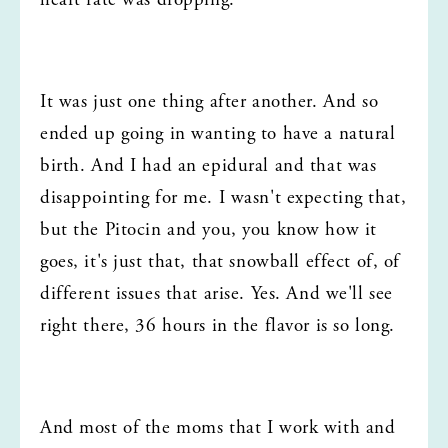
heart rate was dropping.
It was just one thing after another. And so 
ended up going in wanting to have a natural 
birth. And I had an epidural and that was 
disappointing for me. I wasn't expecting that, 
but the Pitocin and you, you know how it 
goes, it's just that, that snowball effect of, of 
different issues that arise. Yes. And we'll see 
right there, 36 hours in the flavor is so long.
And most of the moms that I work with and 