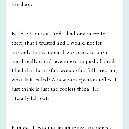
the door.
Believe it or not. And I had one nurse in 
there that I trusted and I would not let 
anybody in the room. I was ready to push 
and I really didn't even need to push. I think 
I had that beautiful, wonderful, full, um, uh, 
what is it called? A newborn ejection reflex. I 
just think is just the coolest thing. He 
literally fell out.
Painless. It was just an amazing experience, 