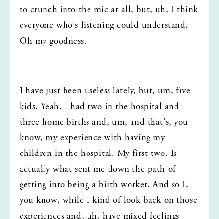
to crunch into the mic at all, but, uh, I think 
everyone who's listening could understand, 
Oh my goodness.
I have just been useless lately, but, um, five 
kids. Yeah. I had two in the hospital and 
three home births and, um, and that's, you 
know, my experience with having my 
children in the hospital. My first two. Is 
actually what sent me down the path of 
getting into being a birth worker. And so I, 
you know, while I kind of look back on those 
experiences and, uh, have mixed feelings 