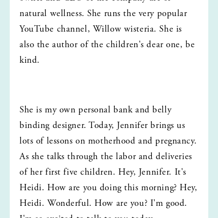
natural wellness. She runs the very popular 
YouTube channel, Willow wisteria. She is 
also the author of the children's dear one, be 
kind.
She is my own personal bank and belly 
binding designer. Today, Jennifer brings us 
lots of lessons on motherhood and pregnancy. 
As she talks through the labor and deliveries 
of her first five children. Hey, Jennifer. It's 
Heidi. How are you doing this morning? Hey, 
Heidi. Wonderful. How are you? I'm good. 