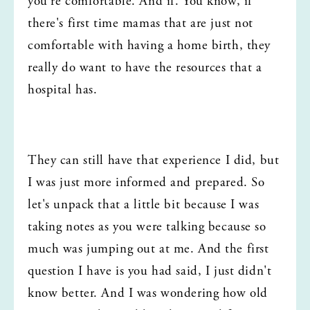
you're comfortable. And if. You know, if 
there's first time mamas that are just not 
comfortable with having a home birth, they 
really do want to have the resources that a 
hospital has.
They can still have that experience I did, but 
I was just more informed and prepared. So 
let's unpack that a little bit because I was 
taking notes as you were talking because so 
much was jumping out at me. And the first 
question I have is you had said, I just didn't 
know better. And I was wondering how old 