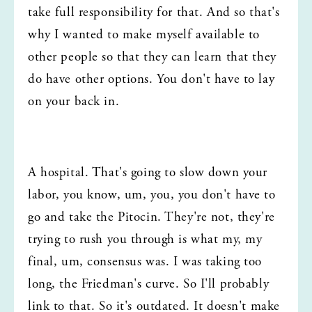
take full responsibility for that. And so that's 
why I wanted to make myself available to 
other people so that they can learn that they 
do have other options. You don't have to lay 
on your back in.
A hospital. That's going to slow down your 
labor, you know, um, you, you don't have to 
go and take the Pitocin. They're not, they're 
trying to rush you through is what my, my 
final, um, consensus was. I was taking too 
long, the Friedman's curve. So I'll probably 
link to that. So it's outdated. It doesn't make 