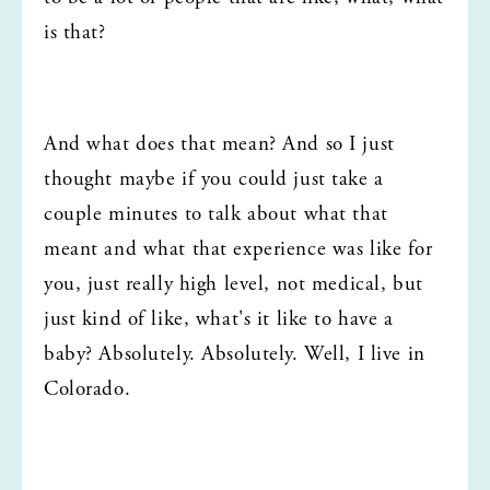
is that?
And what does that mean? And so I just 
thought maybe if you could just take a 
couple minutes to talk about what that 
meant and what that experience was like for 
you, just really high level, not medical, but 
just kind of like, what's it like to have a 
baby? Absolutely. Absolutely. Well, I live in 
Colorado.