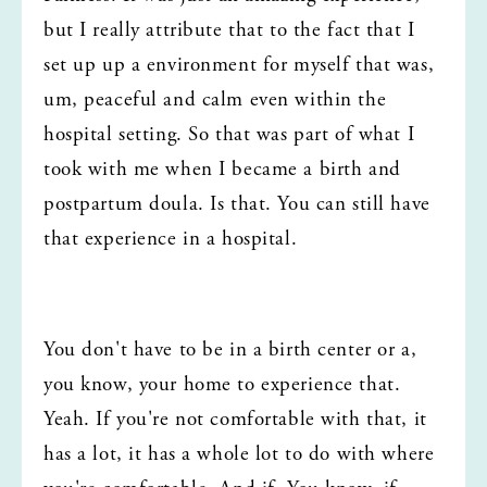
but I really attribute that to the fact that I 
set up up a environment for myself that was, 
um, peaceful and calm even within the 
hospital setting. So that was part of what I 
took with me when I became a birth and 
postpartum doula. Is that. You can still have 
that experience in a hospital.
You don't have to be in a birth center or a, 
you know, your home to experience that. 
Yeah. If you're not comfortable with that, it 
has a lot, it has a whole lot to do with where 