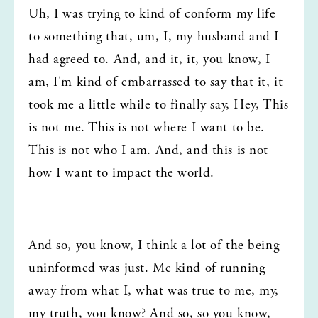
Uh, I was trying to kind of conform my life 
to something that, um, I, my husband and I 
had agreed to. And, and it, it, you know, I 
am, I'm kind of embarrassed to say that it, it 
took me a little while to finally say, Hey, This 
is not me. This is not where I want to be. 
This is not who I am. And, and this is not 
how I want to impact the world.
And so, you know, I think a lot of the being 
uninformed was just. Me kind of running 
away from what I, what was true to me, my, 
my truth, you know? And so, so you know, 