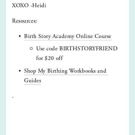
XOXO -Heidi
Resources:
Birth Story Academy Online Course
Use code BIRTHSTORYFRIEND 
for $20 off
Shop My Birthing Workbooks and 
Guides
.