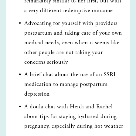
remarkably similar to her first, but with 
a very different redemptive outcome
Advocating for yourself with providers 
postpartum and taking care of your own 
medical needs, even when it seems like 
other people are not taking your 
concerns seriously
A brief chat about the use of an SSRI 
medication to manage postpartum 
depression
A doula chat with Heidi and Rachel 
about tips for staying hydrated during 
pregnancy, especially during hot weather