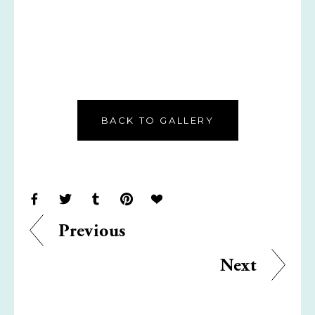
BACK TO GALLERY
Previous
Next