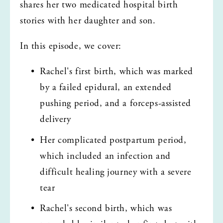
shares her two medicated hospital birth 
stories with her daughter and son.
In this episode, we cover:
Rachel's first birth, which was marked 
by a failed epidural, an extended 
pushing period, and a forceps-assisted 
delivery
Her complicated postpartum period, 
which included an infection and 
difficult healing journey with a severe 
tear
Rachel's second birth, which was 