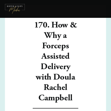
170. How &
Why a
Forceps
Assisted
Delivery
with Doula
Rachel
Campbell