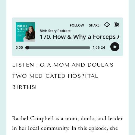
LISTEN TO A MOM AND DOULA’S 
TWO MEDICATED HOSPITAL 
BIRTHS!
Rachel Campbell is a mom, doula, and leader 
in her local community. In this episode, she 