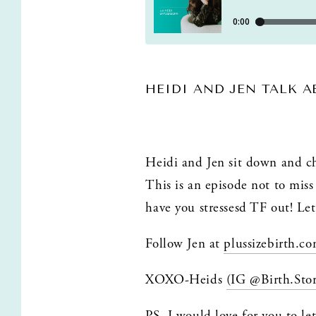
HEIDI AND JEN TALK 
Heidi and Jen sit down and cha
This is an episode not to miss 
have you stressesd TF out! Let
Follow Jen at 
plussizebirth.c
XOXO-Heids 
(IG @Birth.Sto
PS. I would love for you to le