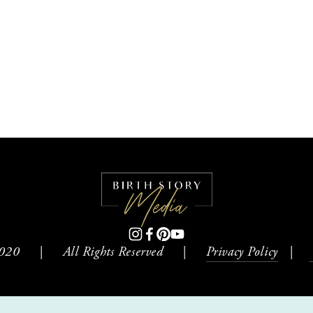
0     |     All Rights Reserved     |     
Privacy Policy
   |    