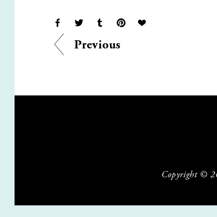
Previous
Copyright © 202