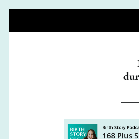
HOME
BLOG
MEET HEIDI
BIRTH STORY ACA
dur