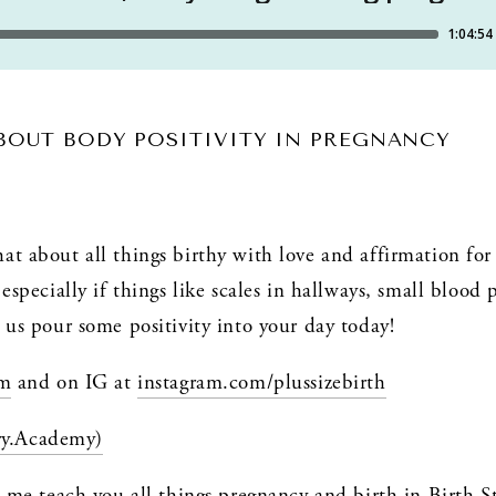
ABOUT BODY POSITIVITY IN PREGNANCY
t about all things birthy with love and affirmation for t
especially if things like scales in hallways, small blood 
 us pour some positivity into your day today!
om
 and on IG at 
instagram.com/plussizebirth
ry.Academy)
t me teach you all things pregnancy and birth in Birth 