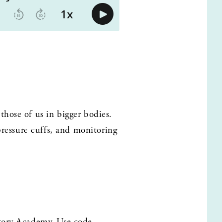
hose of us in bigger bodies. 
pressure cuffs, and monitoring 
Story Academy. Use code 