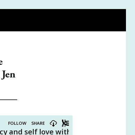
FIND A DOULA
BE ON THE PODCAST
VISIT THE SHOP
e
 Jen