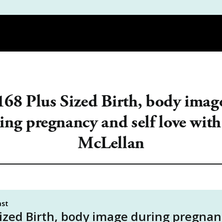
DEMY
PODCAST
REVIEWS
THE WORKBOOK | PDF GUIDES |
168 Plus Sized Birth, body imag
ing pregnancy and self love with
McLellan