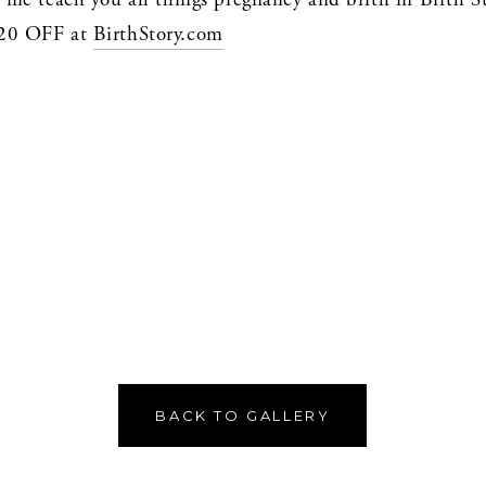
0 OFF at 
BirthStory.com
BACK TO GALLERY