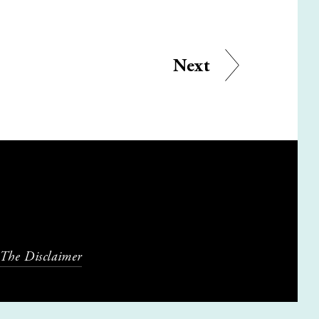
Next
 The Disclaimer