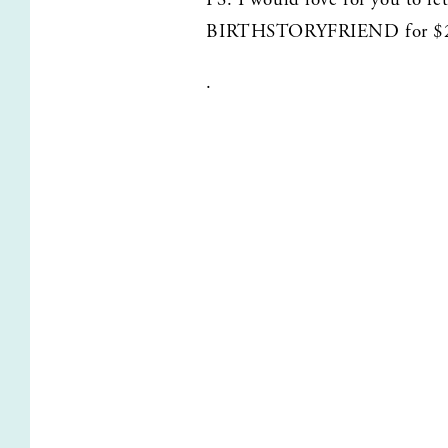
BIRTHSTORYFRIEND for $2
.