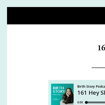
HOME
BLOG
MEET HEIDI
BIRTH STORY ACADE
16