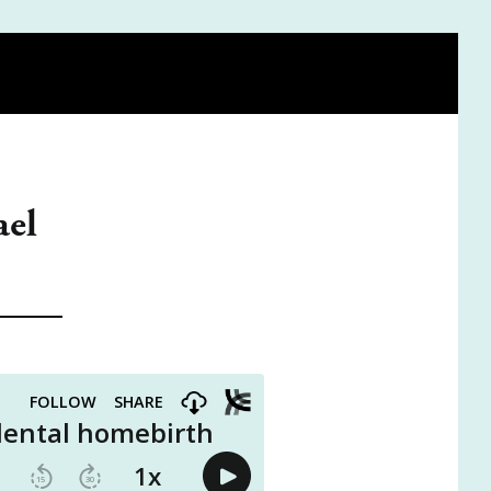
A DOULA
BE ON THE PODCAST
VISIT THE SHOP
ael