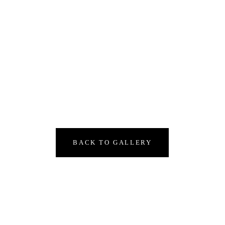
BACK TO GALLERY