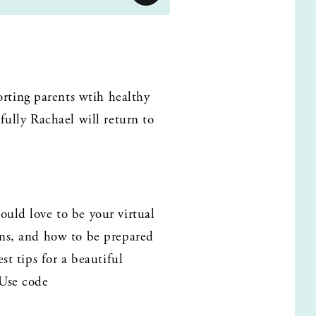
ting parents wtih healthy 
fully Rachael will return to 
uld love to be your virtual 
ans, and how to be prepared 
t tips for a beautiful 
Use code 