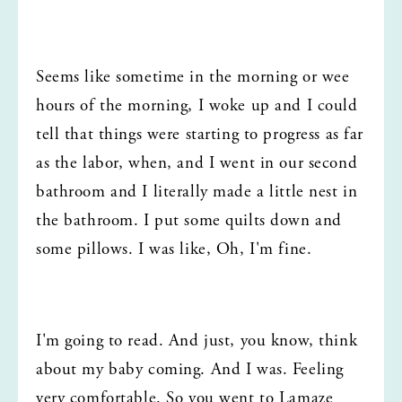
Seems like sometime in the morning or wee 
hours of the morning, I woke up and I could 
tell that things were starting to progress as far 
as the labor, when, and I went in our second 
bathroom and I literally made a little nest in 
the bathroom. I put some quilts down and 
some pillows. I was like, Oh, I'm fine.
I'm going to read. And just, you know, think 
about my baby coming. And I was. Feeling 
very comfortable. So you went to Lamaze 