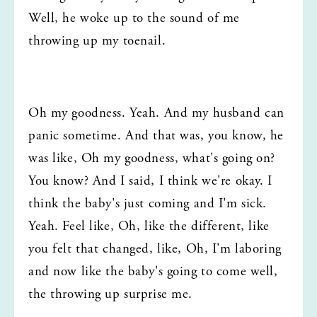
Well, he woke up to the sound of me 
throwing up my toenail.
Oh my goodness. Yeah. And my husband can 
panic sometime. And that was, you know, he 
was like, Oh my goodness, what's going on? 
You know? And I said, I think we're okay. I 
think the baby's just coming and I'm sick. 
Yeah. Feel like, Oh, like the different, like 
you felt that changed, like, Oh, I'm laboring 
and now like the baby's going to come well, 
the throwing up surprise me.