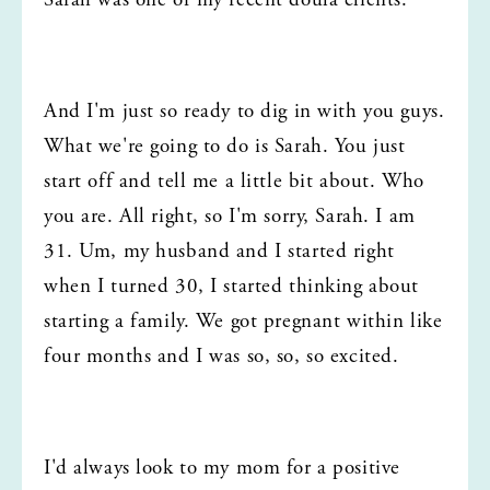
Sarah was one of my recent doula clients.
And I'm just so ready to dig in with you guys. 
What we're going to do is Sarah. You just 
start off and tell me a little bit about. Who 
you are. All right, so I'm sorry, Sarah. I am 
31. Um, my husband and I started right 
when I turned 30, I started thinking about 
starting a family. We got pregnant within like 
four months and I was so, so, so excited.
I'd always look to my mom for a positive 