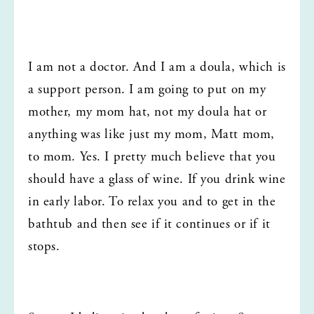
I am not a doctor. And I am a doula, which is 
a support person. I am going to put on my 
mother, my mom hat, not my doula hat or 
anything was like just my mom, Matt mom, 
to mom. Yes. I pretty much believe that you 
should have a glass of wine. If you drink wine 
in early labor. To relax you and to get in the 
bathtub and then see if it continues or if it 
stops.