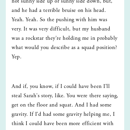
not sunny side up or sunny side down, but, 
and he had a terrible bruise on his head. 
Yeah. Yeah. So the pushing with him was 
very. It was very difficult, but my husband 
was a rockstar they're holding me in probably 
what would you describe as a squad position? 
Yep.
And if, you know, if I could have been I'll 
steal Sarah's story, like. You were there saying, 
get on the floor and squat. And I had some 
gravity. If I'd had some gravity helping me, I 
think I could have been more efficient with 