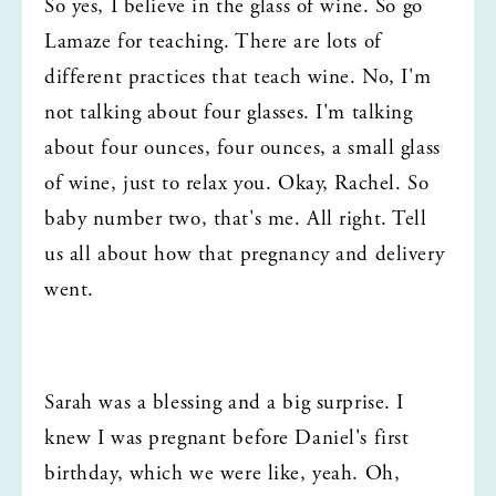
So yes, I believe in the glass of wine. So go 
Lamaze for teaching. There are lots of 
different practices that teach wine. No, I'm 
not talking about four glasses. I'm talking 
about four ounces, four ounces, a small glass 
of wine, just to relax you. Okay, Rachel. So 
baby number two, that's me. All right. Tell 
us all about how that pregnancy and delivery 
went.
Sarah was a blessing and a big surprise. I 
knew I was pregnant before Daniel's first 
birthday, which we were like, yeah. Oh, 