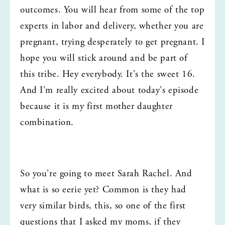
outcomes. You will hear from some of the top 
experts in labor and delivery, whether you are 
pregnant, trying desperately to get pregnant. I 
hope you will stick around and be part of 
this tribe. Hey everybody. It's the sweet 16. 
And I'm really excited about today's episode 
because it is my first mother daughter 
combination.
So you're going to meet Sarah Rachel. And 
what is so eerie yet? Common is they had 
very similar birds, this, so one of the first 
questions that I asked my moms, if they 