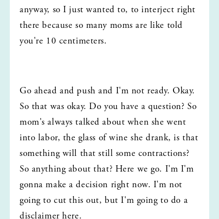
anyway, so I just wanted to, to interject right 
there because so many moms are like told 
you're 10 centimeters.
Go ahead and push and I'm not ready. Okay. 
So that was okay. Do you have a question? So 
mom's always talked about when she went 
into labor, the glass of wine she drank, is that 
something will that still some contractions? 
So anything about that? Here we go. I'm I'm 
gonna make a decision right now. I'm not 
going to cut this out, but I'm going to do a 
disclaimer here.