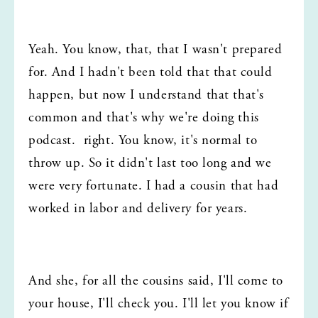
Yeah. You know, that, that I wasn't prepared 
for. And I hadn't been told that that could 
happen, but now I understand that that's 
common and that's why we're doing this 
podcast.  right. You know, it's normal to 
throw up. So it didn't last too long and we 
were very fortunate. I had a cousin that had 
worked in labor and delivery for years.
And she, for all the cousins said, I'll come to 
your house, I'll check you. I'll let you know if 