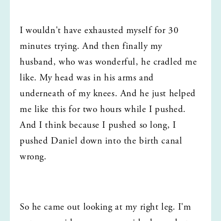
I wouldn't have exhausted myself for 30 
minutes trying. And then finally my 
husband, who was wonderful, he cradled me 
like. My head was in his arms and 
underneath of my knees. And he just helped 
me like this for two hours while I pushed. 
And I think because I pushed so long, I 
pushed Daniel down into the birth canal 
wrong.
So he came out looking at my right leg. I'm 