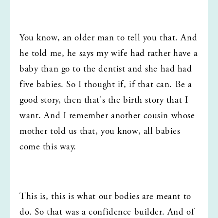
You know, an older man to tell you that. And 
he told me, he says my wife had rather have a 
baby than go to the dentist and she had had 
five babies. So I thought if, if that can. Be a 
good story, then that's the birth story that I 
want. And I remember another cousin whose 
mother told us that, you know, all babies 
come this way.
This is, this is what our bodies are meant to 
do. So that was a confidence builder. And of 