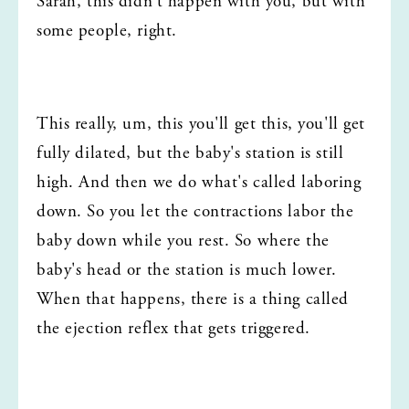
Sarah, this didn't happen with you, but with 
some people, right.
This really, um, this you'll get this, you'll get 
fully dilated, but the baby's station is still 
high. And then we do what's called laboring 
down. So you let the contractions labor the 
baby down while you rest. So where the 
baby's head or the station is much lower. 
When that happens, there is a thing called 
the ejection reflex that gets triggered.