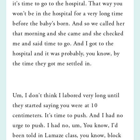
it's time to go to the hospital. That way you 
won't be in the hospital for a very long time 
before the baby's born. And so we called her 
that morning and she came and she checked 
me and said time to go. And I got to the 
hospital and it was probably, you know, by 
the time they got me settled in.
Um, I don't think I labored very long until 
they started saying you were at 10 
centimeters. It's time to push. And I had no 
urge to push. I had no, um, You know, I'd 
been told in Lamaze class, you know, block 