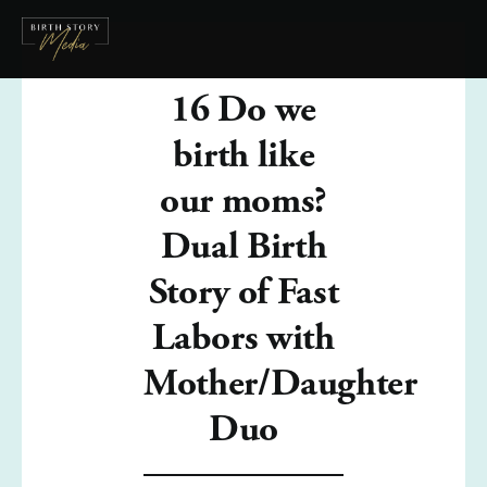
16 Do we
birth like
our moms?
Dual Birth
Story of Fast
Labors with
Mother/Daughter
Duo