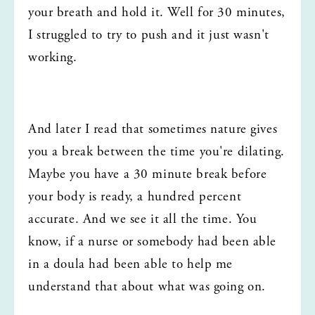
your breath and hold it. Well for 30 minutes, 
I struggled to try to push and it just wasn't 
working.
And later I read that sometimes nature gives 
you a break between the time you're dilating. 
Maybe you have a 30 minute break before 
your body is ready, a hundred percent 
accurate. And we see it all the time. You 
know, if a nurse or somebody had been able 
in a doula had been able to help me 
understand that about what was going on.