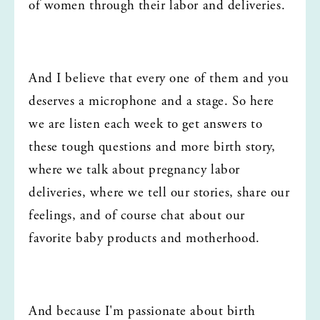
of women through their labor and deliveries.
And I believe that every one of them and you 
deserves a microphone and a stage. So here 
we are listen each week to get answers to 
these tough questions and more birth story, 
where we talk about pregnancy labor 
deliveries, where we tell our stories, share our 
feelings, and of course chat about our 
favorite baby products and motherhood.
And because I'm passionate about birth 