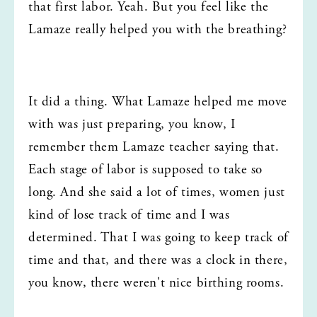
that first labor. Yeah. But you feel like the 
Lamaze really helped you with the breathing?
It did a thing. What Lamaze helped me move 
with was just preparing, you know, I 
remember them Lamaze teacher saying that. 
Each stage of labor is supposed to take so 
long. And she said a lot of times, women just 
kind of lose track of time and I was 
determined. That I was going to keep track of 
time and that, and there was a clock in there, 
you know, there weren't nice birthing rooms.