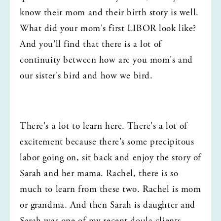
know their mom and their birth story is well. 
What did your mom's first LIBOR look like? 
And you'll find that there is a lot of 
continuity between how are you mom's and 
our sister's bird and how we bird.
There's a lot to learn here. There's a lot of 
excitement because there's some precipitous 
labor going on, sit back and enjoy the story of 
Sarah and her mama. Rachel, there is so 
much to learn from these two. Rachel is mom 
or grandma. And then Sarah is daughter and 