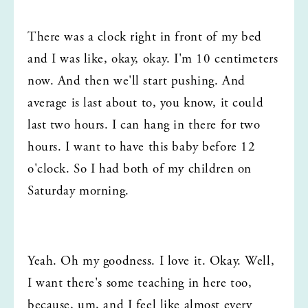
There was a clock right in front of my bed 
and I was like, okay, okay. I'm 10 centimeters 
now. And then we'll start pushing. And 
average is last about to, you know, it could 
last two hours. I can hang in there for two 
hours. I want to have this baby before 12 
o'clock. So I had both of my children on 
Saturday morning.
Yeah. Oh my goodness. I love it. Okay. Well, 
I want there's some teaching in here too, 
because, um, and I feel like almost every 