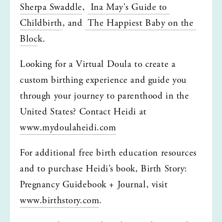
Sherpa Swaddle
, 
 Ina May's Guide to 
Childbirth
, and 
 The Happiest Baby on the 
Bloc
k.
Looking for a Virtual Doula to create a 
custom birthing experience and guide you 
through your journey to parenthood in the 
United States? Contact Heidi at 
www.mydoulaheidi.com
For additional free birth education resources 
and to purchase Heidi’s book, Birth Story: 
Pregnancy Guidebook + Journal, visit 
www.birthstory.com
.