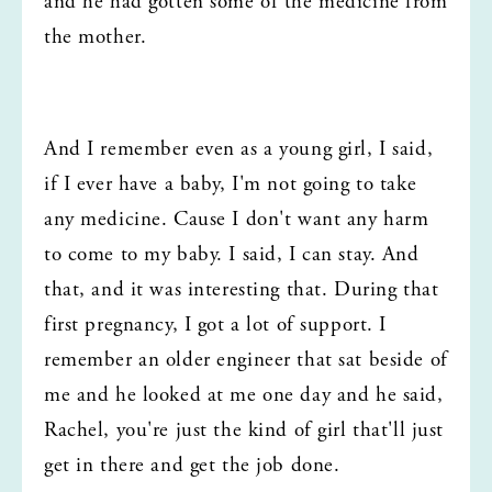
and he had gotten some of the medicine from 
the mother.
And I remember even as a young girl, I said, 
if I ever have a baby, I'm not going to take 
any medicine. Cause I don't want any harm 
to come to my baby. I said, I can stay. And 
that, and it was interesting that. During that 
first pregnancy, I got a lot of support. I 
remember an older engineer that sat beside of 
me and he looked at me one day and he said, 
Rachel, you're just the kind of girl that'll just 
get in there and get the job done.