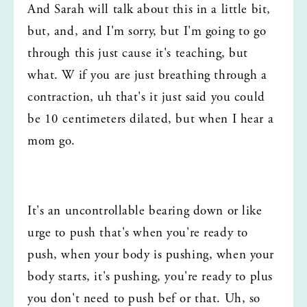
And Sarah will talk about this in a little bit, 
but, and, and I'm sorry, but I'm going to go 
through this just cause it's teaching, but 
what. W if you are just breathing through a 
contraction, uh that's it just said you could 
be 10 centimeters dilated, but when I hear a 
mom go.
It's an uncontrollable bearing down or like 
urge to push that's when you're ready to 
push, when your body is pushing, when your 
body starts, it's pushing, you're ready to plus 
you don't need to push bef or that. Uh, so 