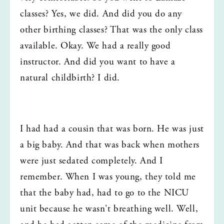
classes? Yes, we did. And did you do any 
other birthing classes? That was the only class 
available. Okay. We had a really good 
instructor. And did you want to have a 
natural childbirth? I did.
I had had a cousin that was born. He was just 
a big baby. And that was back when mothers 
were just sedated completely. And I 
remember. When I was young, they told me 
that the baby had, had to go to the NICU 
unit because he wasn't breathing well. Well, 