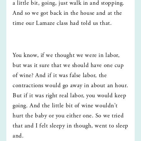
a little bit, going, just walk in and stopping. 
And so we got back in the house and at the 
time our Lamaze class had told us that.
You know, if we thought we were in labor, 
but was it sure that we should have one cup 
of wine? And if it was false labor, the 
contractions would go away in about an hour. 
But if it was right real labor, you would keep 
going. And the little bit of wine wouldn't 
hurt the baby or you either one. So we tried 
that and I felt sleepy in though, went to sleep 
and.