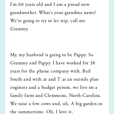
I'm 60 years old and I am a proud new 
grandmother. What's your grandma name? 
We're going to try to let trip, call me 
Grammy.
My, my husband is going to be Pappy. So 
Grammy and Pappy. I have worked for 38 
years for the phone company with. Bail 
South and with at and T as an outside plan 
engineer and a budget person, we live on a 
family farm and Clemmons, North Carolina. 
We raise a few cows and, uh, A big garden in 
the summertime. Oh, I love it.