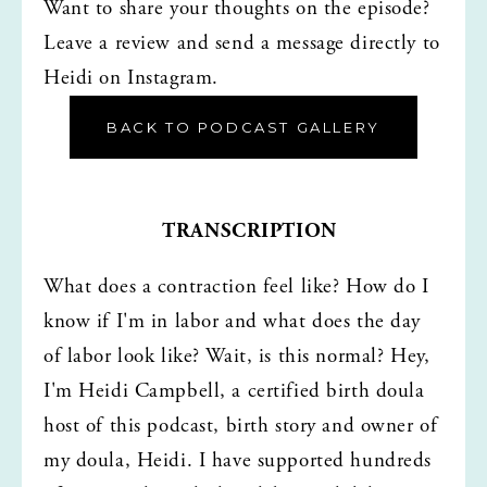
Want to share your thoughts on the episode? 
Leave a review and send a message directly to 
Heidi on Instagram.
BACK TO PODCAST GALLERY
TRANSCRIPTION
What does a contraction feel like? How do I 
know if I'm in labor and what does the day 
of labor look like? Wait, is this normal? Hey, 
I'm Heidi Campbell, a certified birth doula 
host of this podcast, birth story and owner of 
my doula, Heidi. I have supported hundreds 