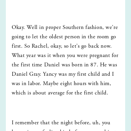
Okay. Well in proper Southern fashion, we're 
going to let the oldest person in the room go 
first. So Rachel, okay, so let's go back now. 
What year was it when you were pregnant for 
the first time Daniel was born in 87. He was 
Daniel Gray. Yancy was my first child and I 
was in labor. Maybe eight hours with him, 
which is about average for the first child.
I remember that the night before, uh, you 