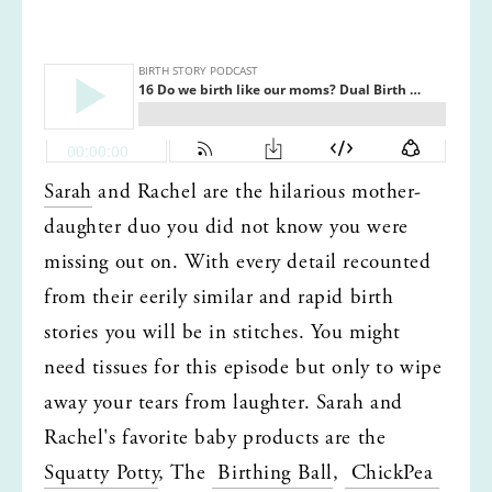
Sarah
 and Rachel are the hilarious mother-
daughter duo you did not know you were 
missing out on. With every detail recounted 
from their eerily similar and rapid birth 
stories you will be in stitches. You might 
need tissues for this episode but only to wipe 
away your tears from laughter. Sarah and 
Rachel's favorite baby products are the 
Squatty Potty
, The 
 Birthing Ball
, 
 ChickPea 