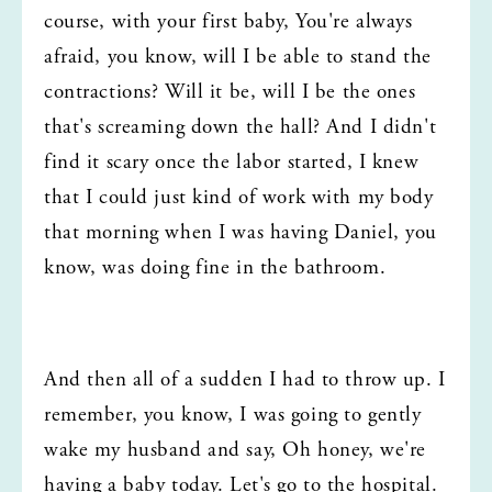
course, with your first baby, You're always 
afraid, you know, will I be able to stand the 
contractions? Will it be, will I be the ones 
that's screaming down the hall? And I didn't 
find it scary once the labor started, I knew 
that I could just kind of work with my body 
that morning when I was having Daniel, you 
know, was doing fine in the bathroom.
And then all of a sudden I had to throw up. I 
remember, you know, I was going to gently 
wake my husband and say, Oh honey, we're 
having a baby today. Let's go to the hospital. 