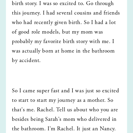
birth story. I was so excited to. Go through 
this journey. I had several cousins and friends 
who had recently given birth. So I had a lot 
of good role models, but my mom was 
probably my favorite birth story with me. I 
was actually born at home in the bathroom 
by accident.
So I came super fast and I was just so excited 
to start to start my journey as a mother. So 
that's me. Rachel. Tell us about who you are 
besides being Sarah's mom who delivered in 
the bathroom. I'm Rachel. It just an Nancy. 