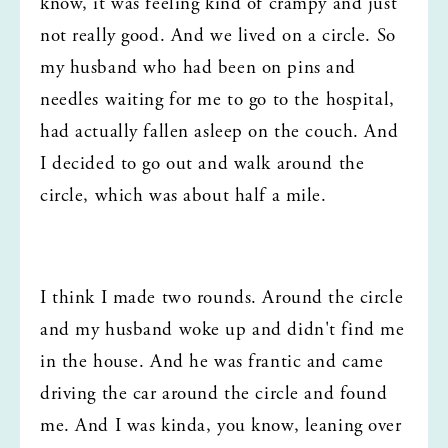
know, it was feeling kind of crampy and just 
not really good. And we lived on a circle. So 
my husband who had been on pins and 
needles waiting for me to go to the hospital, 
had actually fallen asleep on the couch. And 
I decided to go out and walk around the 
circle, which was about half a mile.
I think I made two rounds. Around the circle 
and my husband woke up and didn't find me 
in the house. And he was frantic and came 
driving the car around the circle and found 
me. And I was kinda, you know, leaning over 