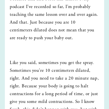
podcast I've recorded so far, I'm probably 
teaching the same lesson over and over again. 
And that. Just because you are 10 
centimeters dilated does not mean that you 
are ready to push your baby out.
Like you said, sometimes you get the spray. 
Sometimes you're 10 centimeters dilated, 
right. And you need to take a 20 minute nap, 
right. Because your body is going to halt 
contractions for a long period of time, or just 
give you some mild contractions. So I know 