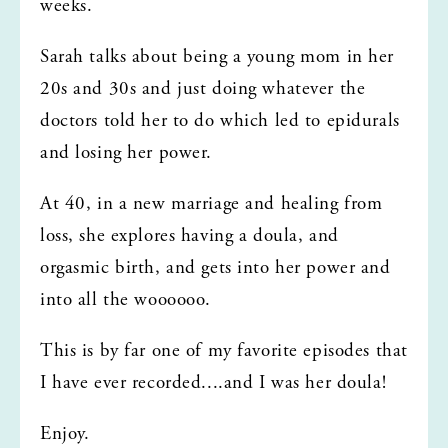
weeks. 
Sarah talks about being a young mom in her 
20s and 30s and just doing whatever the 
doctors told her to do which led to epidurals 
and losing her power. 
At 40, in a new marriage and healing from 
loss, she explores having a doula, and 
orgasmic birth, and gets into her power and 
into all the woooooo.
This is by far one of my favorite episodes that 
I have ever recorded....and I was her doula!
Enjoy.