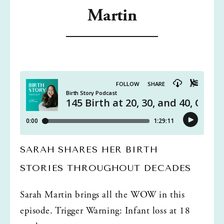
Martin
SARAH SHARES HER BIRTH 
STORIES THROUGHOUT DECADES
Sarah Martin brings all the WOW in this 
episode. Trigger Warning: Infant loss at 18 