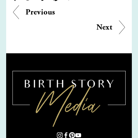
Previous
Next