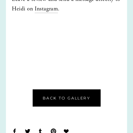
Heidi on 
Instagram
.
BACK TO GALLERY