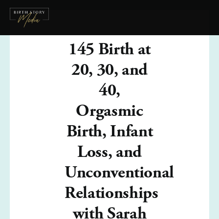
145 Birth at
20, 30, and
40,
Orgasmic
Birth, Infant
Loss, and
Unconventional
Relationships
with Sarah