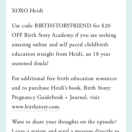
XOXO Heidi
Use code BIRTHSTORYFRIEND for $20 
OFF Birth Story Academy if you are seeking 
amazing online and self paced childbirth 
education straight from Heidi, an 18 year 
seasoned doula!
For additional free birth education resources 
and to purchase Heidi’s book, Birth Story: 
Pregnancy Guidebook + Journal, visit 
www.birthstory.com
.
Want to share your thoughts on the episode? 
Leave a review and send a message directly to 