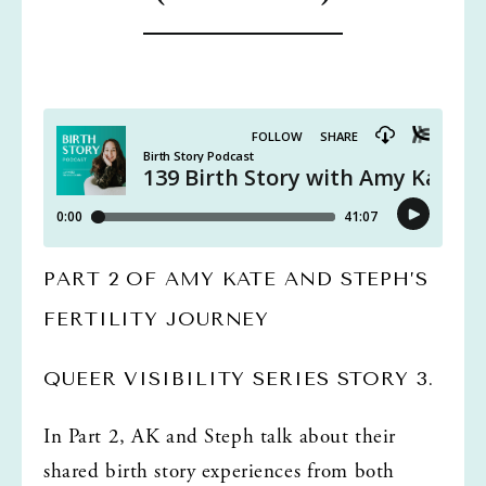
PART 2 OF AMY KATE AND STEPH’S 
FERTILITY JOURNEY
QUEER VISIBILITY SERIES STORY 3. 
In Part 2, AK and Steph talk about their 
shared birth story experiences from both 