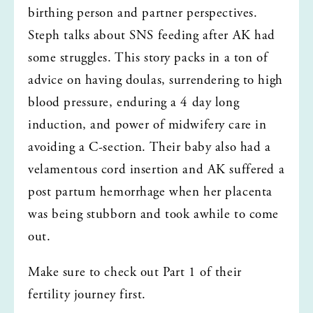
birthing person and partner perspectives. 
Steph talks about SNS feeding after AK had 
some struggles. This story packs in a ton of 
advice on having doulas, surrendering to high 
blood pressure, enduring a 4 day long 
induction, and power of midwifery care in 
avoiding a C-section. Their baby also had a 
velamentous cord insertion and AK suffered a 
post partum hemorrhage when her placenta 
was being stubborn and took awhile to come 
out. 
Make sure to check out Part 1 of their 
fertility journey first. 