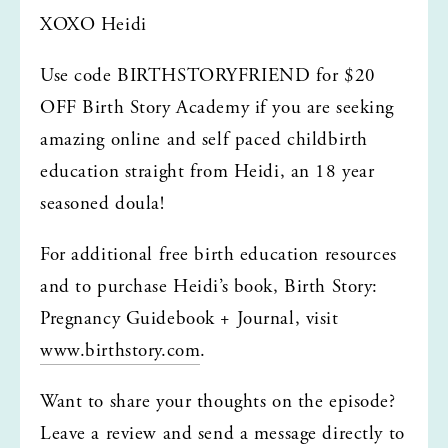
XOXO Heidi
Use code BIRTHSTORYFRIEND for $20 
OFF Birth Story Academy if you are seeking 
amazing online and self paced childbirth 
education straight from Heidi, an 18 year 
seasoned doula!
For additional free birth education resources 
and to purchase Heidi’s book, Birth Story: 
Pregnancy Guidebook + Journal, visit 
www.birthstory.com
.
Want to share your thoughts on the episode? 
Leave a review and send a message directly to 