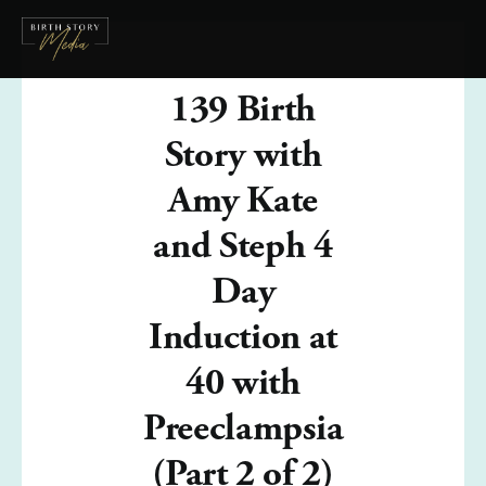
139 Birth
Story with
Amy Kate
and Steph 4
Day
Induction at
40 with
Preeclampsia
(Part 2 of 2)