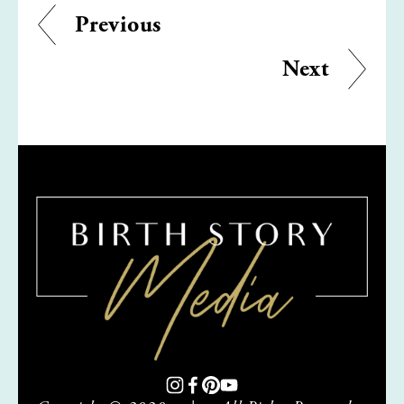
Previous
Next