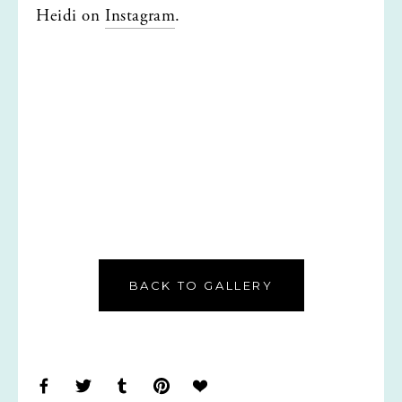
Heidi on 
Instagram
.
BACK TO GALLERY