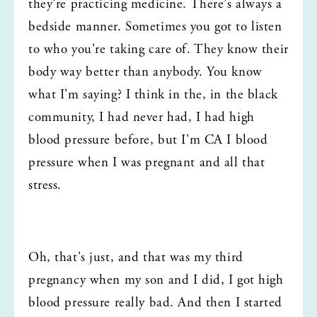
they're practicing medicine. There's always a 
bedside manner. Sometimes you got to listen 
to who you're taking care of. They know their 
body way better than anybody. You know 
what I'm saying? I think in the, in the black 
community, I had never had, I had high 
blood pressure before, but I'm CA I blood 
pressure when I was pregnant and all that 
stress.
Oh, that's just, and that was my third 
pregnancy when my son and I did, I got high 
blood pressure really bad. And then I started 