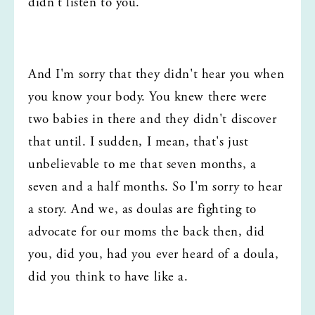
didn't listen to you.
And I'm sorry that they didn't hear you when 
you know your body. You knew there were 
two babies in there and they didn't discover 
that until. I sudden, I mean, that's just 
unbelievable to me that seven months, a 
seven and a half months. So I'm sorry to hear 
a story. And we, as doulas are fighting to 
advocate for our moms the back then, did 
you, did you, had you ever heard of a doula, 
did you think to have like a.