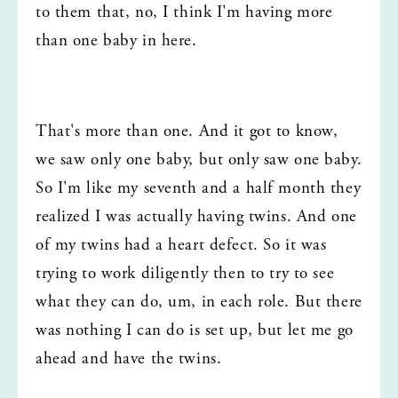
to them that, no, I think I'm having more 
than one baby in here.
That's more than one. And it got to know, 
we saw only one baby, but only saw one baby. 
So I'm like my seventh and a half month they 
realized I was actually having twins. And one 
of my twins had a heart defect. So it was 
trying to work diligently then to try to see 
what they can do, um, in each role. But there 
was nothing I can do is set up, but let me go 
ahead and have the twins.