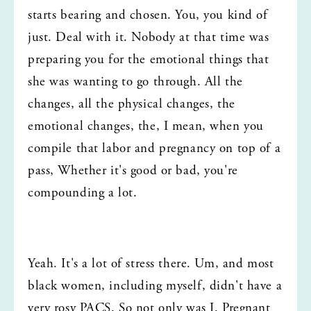
starts bearing and chosen. You, you kind of 
just. Deal with it. Nobody at that time was 
preparing you for the emotional things that 
she was wanting to go through. All the 
changes, all the physical changes, the 
emotional changes, the, I mean, when you 
compile that labor and pregnancy on top of a 
pass, Whether it's good or bad, you're 
compounding a lot.
Yeah. It's a lot of stress there. Um, and most 
black women, including myself, didn't have a 
very rosy PACS. So not only was I. Pregnant 