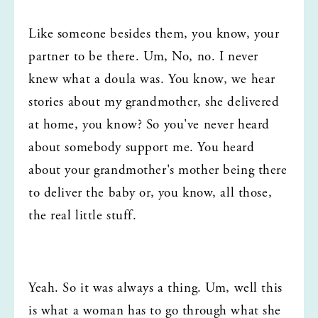
Like someone besides them, you know, your 
partner to be there. Um, No, no. I never 
knew what a doula was. You know, we hear 
stories about my grandmother, she delivered 
at home, you know? So you've never heard 
about somebody support me. You heard 
about your grandmother's mother being there 
to deliver the baby or, you know, all those, 
the real little stuff.
Yeah. So it was always a thing. Um, well this 
is what a woman has to go through what she 