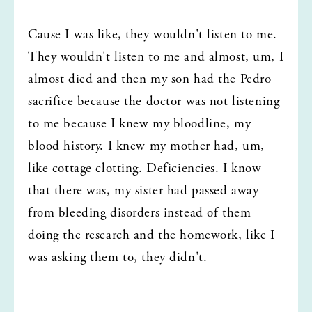
Cause I was like, they wouldn't listen to me. 
They wouldn't listen to me and almost, um, I 
almost died and then my son had the Pedro 
sacrifice because the doctor was not listening 
to me because I knew my bloodline, my 
blood history. I knew my mother had, um, 
like cottage clotting. Deficiencies. I know 
that there was, my sister had passed away 
from bleeding disorders instead of them 
doing the research and the homework, like I 
was asking them to, they didn't.