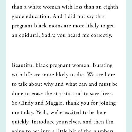
than a white woman with less than an eighth 
grade education. And I did not say that 
pregnant black moms are more likely to get 
an epidural. Sadly, you heard me correctly.
Beautiful black pregnant women. Bursting 
with life are more likely to die. We are here 
to talk about why and what can and must be 
done to erase the statistic and to save lives. 
So Cindy and Maggie, thank you for joining 
me today. Yeah, we're excited to be here 
quickly. Introduce yourselves, and then I'm 
going to get into a little bit of the numbers.