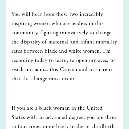
You will hear from these two incredibly 
inspiring women who are leaders in this 
community, fighting innovatively to change 
the disparity of maternal and infant mortality 
rates between black and white women. I'm 
recording today to learn, to open my eyes, to 
reach out across this Canyon and to share it 
that the change must occur.
If you are a black woman in the United 
States with an advanced degree, you are three 
to four times more likely to die in childbirth 