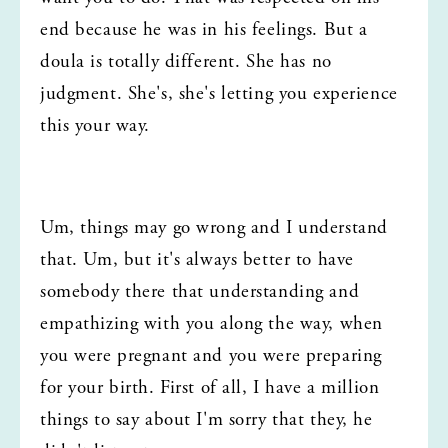
end because he was in his feelings. But a 
doula is totally different. She has no 
judgment. She's, she's letting you experience 
this your way.
Um, things may go wrong and I understand 
that. Um, but it's always better to have 
somebody there that understanding and 
empathizing with you along the way, when 
you were pregnant and you were preparing 
for your birth. First of all, I have a million 
things to say about I'm sorry that they, he 