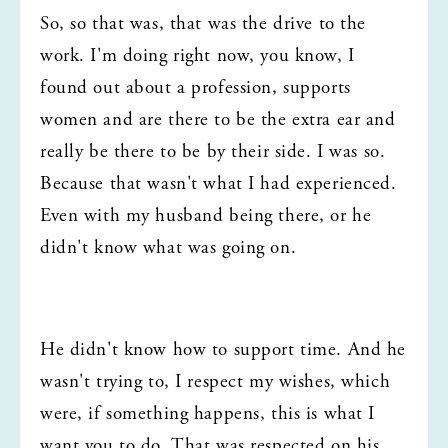
So, so that was, that was the drive to the 
work. I'm doing right now, you know, I 
found out about a profession, supports 
women and are there to be the extra ear and 
really be there to be by their side. I was so. 
Because that wasn't what I had experienced. 
Even with my husband being there, or he 
didn't know what was going on.
He didn't know how to support time. And he 
wasn't trying to, I respect my wishes, which 
were, if something happens, this is what I 
want you to do. That was respected on his 