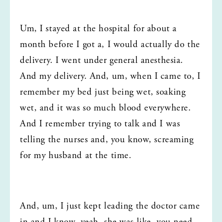
Um, I stayed at the hospital for about a 
month before I got a, I would actually do the 
delivery. I went under general anesthesia. 
And my delivery. And, um, when I came to, I 
remember my bed just being wet, soaking 
wet, and it was so much blood everywhere. 
And I remember trying to talk and I was 
telling the nurses and, you know, screaming 
for my husband at the time.
And, um, I just kept leading the doctor came 