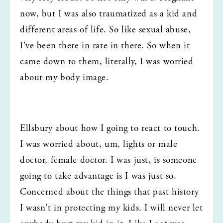
now, but I was also traumatized as a kid and 
different areas of life. So like sexual abuse, 
I've been there in rate in there. So when it 
came down to them, literally, I was worried 
about my body image.
Ellsbury about how I going to react to touch. 
I was worried about, um, lights or male 
doctor, female doctor. I was just, is someone 
going to take advantage is I was just so. 
Concerned about the things that past history 
I wasn't in protecting my kids. I will never let 