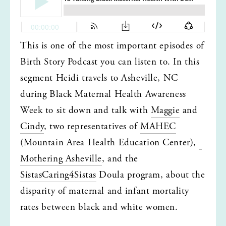
This is one of the most important episodes of 
Birth Story Podcast you can listen to. In this 
segment Heidi travels to Asheville, NC 
during Black Maternal Health Awareness 
Week to sit down and talk with 
Maggie
 and 
Cindy
, two representatives of 
MAHEC
(Mountain Area Health Education Center), 
Mothering Asheville
, and the 
SistasCaring4Sistas
 Doula program, about the 
disparity of maternal and infant mortality 
rates between black and white women.