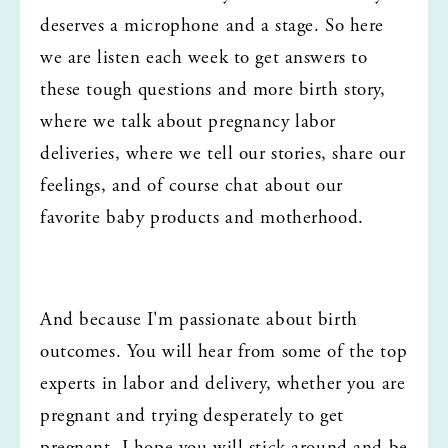
deserves a microphone and a stage. So here 
we are listen each week to get answers to 
these tough questions and more birth story, 
where we talk about pregnancy labor 
deliveries, where we tell our stories, share our 
feelings, and of course chat about our 
favorite baby products and motherhood.
And because I'm passionate about birth 
outcomes. You will hear from some of the top 
experts in labor and delivery, whether you are 
pregnant and trying desperately to get 