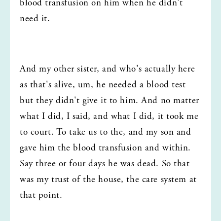
blood transfusion on him when he didn't 
need it.
And my other sister, and who's actually here 
as that's alive, um, he needed a blood test  
but they didn't give it to him. And no matter 
what I did, I said, and what I did, it took me 
to court. To take us to the, and my son and 
gave him the blood transfusion and within. 
Say three or four days he was dead. So that 
was my trust of the house, the care system at 
that point.