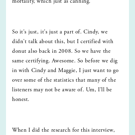
mortality, which just as canning.
So it's just, it's just a part of. Cindy, we 
didn't talk about this, but I certified with 
donut also back in 2008. So we have the 
same certifying. Awesome. So before we dig 
in with Cindy and Maggie, I just want to go 
over some of the statistics that many of the 
listeners may not be aware of. Um, I'll be 
honest.
When I did the research for this interview, 