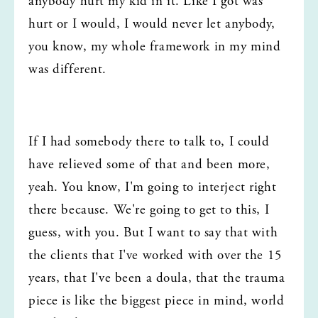
anybody hurt my kid in it. Like I got was 
hurt or I would, I would never let anybody, 
you know, my whole framework in my mind 
was different.
If I had somebody there to talk to, I could 
have relieved some of that and been more, 
yeah. You know, I'm going to interject right 
there because. We're going to get to this, I 
guess, with you. But I want to say that with 
the clients that I've worked with over the 15 
years, that I've been a doula, that the trauma 
piece is like the biggest piece in mind, world 