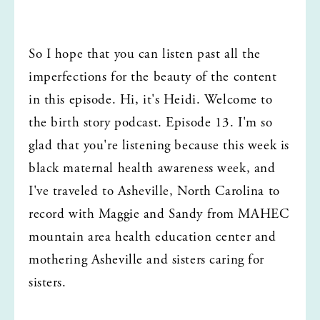
So I hope that you can listen past all the 
imperfections for the beauty of the content 
in this episode. Hi, it's Heidi. Welcome to 
the birth story podcast. Episode 13. I'm so 
glad that you're listening because this week is 
black maternal health awareness week, and 
I've traveled to Asheville, North Carolina to 
record with Maggie and Sandy from MAHEC 
mountain area health education center and 
mothering Asheville and sisters caring for 
sisters.