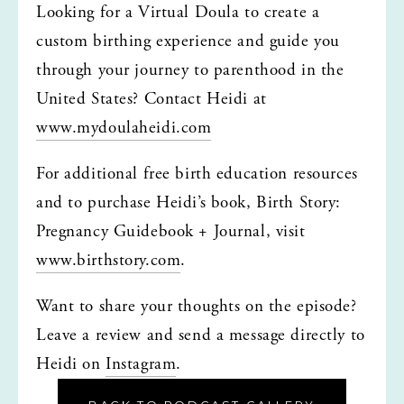
Looking for a Virtual Doula to create a 
custom birthing experience and guide you 
through your journey to parenthood in the 
United States? Contact Heidi at 
www.mydoulaheidi.com
For additional free birth education resources 
and to purchase Heidi’s book, Birth Story: 
Pregnancy Guidebook + Journal, visit 
www.birthstory.com
.
Want to share your thoughts on the episode? 
Leave a review and send a message directly to 
Heidi on 
Instagram
.