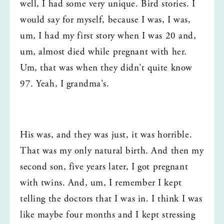
well, I had some very unique. Bird stories. I 
would say for myself, because I was, I was, 
um, I had my first story when I was 20 and, 
um, almost died while pregnant with her. 
Um, that was when they didn't quite know 
97. Yeah, I grandma's.
His was, and they was just, it was horrible. 
That was my only natural birth. And then my 
second son, five years later, I got pregnant 
with twins. And, um, I remember I kept 
telling the doctors that I was in. I think I was 
like maybe four months and I kept stressing 