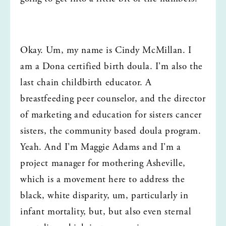
Okay. Um, my name is Cindy McMillan. I 
am a Dona certified birth doula. I'm also the 
last chain childbirth educator. A 
breastfeeding peer counselor, and the director 
of marketing and education for sisters cancer 
sisters, the community based doula program. 
Yeah. And I'm Maggie Adams and I'm a 
project manager for mothering Asheville, 
which is a movement here to address the 
black, white disparity, um, particularly in 
infant mortality, but, but also even sternal 