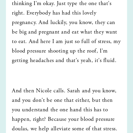
thinking I'm okay. Just type the one that's 
right. Everybody has had this lovely 
pregnancy. And luckily, you know, they can 
be big and pregnant and eat what they want 
to eat. And here I am just so full of stress, my 
blood pressure shooting up the roof, I'm 
getting headaches and that's yeah, it's fluid.
And then Nicole calls. Sarah and you know, 
and you don't be one that either, but then 
you understand the one hand this has to 
happen, right? Because your blood pressure 
doulas, we help alleviate some of that stress. 