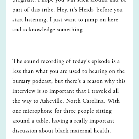
pregnant. I hope you will stick around and be 
part of this tribe. Hey, it's Heidi, before you 
start listening, I just want to jump on here 
and acknowledge something.
The sound recording of today's episode is a 
less than what you are used to hearing on the 
bursary podcast, but there's a reason why this 
interview is so important that I traveled all 
the way to Asheville, North Carolina. With 
one microphone for three people sitting 
around a table, having a really important 
discussion about black maternal health.