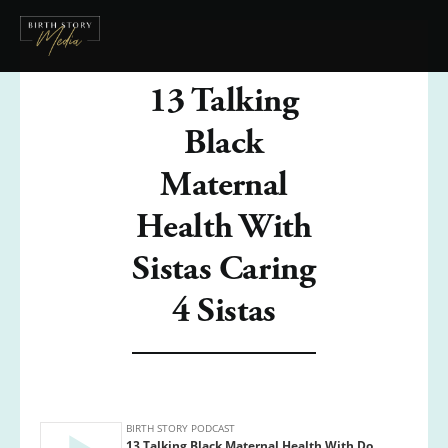
13 Talking
Black
Maternal
Health With
Sistas Caring
4 Sistas