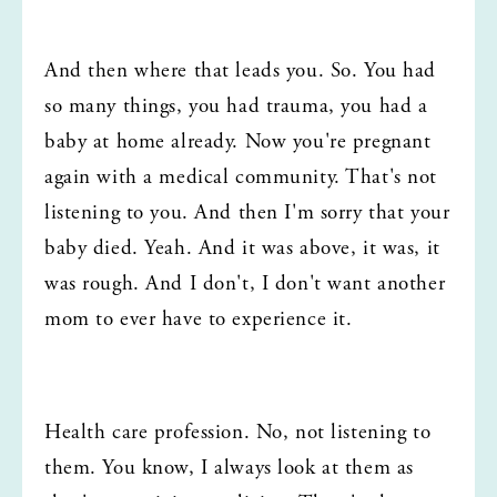
And then where that leads you. So. You had 
so many things, you had trauma, you had a 
baby at home already. Now you're pregnant 
again with a medical community. That's not 
listening to you. And then I'm sorry that your 
baby died. Yeah. And it was above, it was, it 
was rough. And I don't, I don't want another 
mom to ever have to experience it.
Health care profession. No, not listening to 
them. You know, I always look at them as 