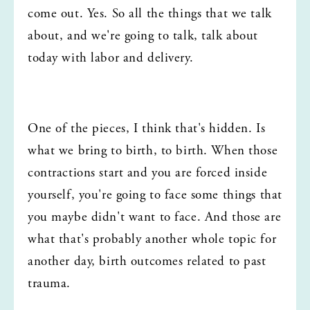
come out. Yes. So all the things that we talk 
about, and we're going to talk, talk about 
today with labor and delivery.
One of the pieces, I think that's hidden. Is 
what we bring to birth, to birth. When those 
contractions start and you are forced inside 
yourself, you're going to face some things that 
you maybe didn't want to face. And those are 
what that's probably another whole topic for 
another day, birth outcomes related to past 
trauma.