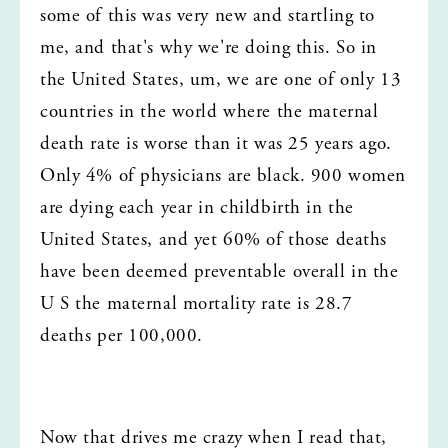
some of this was very new and startling to 
me, and that's why we're doing this. So in 
the United States, um, we are one of only 13 
countries in the world where the maternal 
death rate is worse than it was 25 years ago. 
Only 4% of physicians are black. 900 women 
are dying each year in childbirth in the 
United States, and yet 60% of those deaths 
have been deemed preventable overall in the 
U S the maternal mortality rate is 28.7 
deaths per 100,000.
Now that drives me crazy when I read that, 