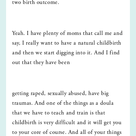
two birth outcome.
Yeah. I have plenty of moms that call me and 
say, I really want to have a natural childbirth 
and then we start digging into it. And I find 
out that they have been
getting raped, sexually abused, have big 
traumas. And one of the things as a doula 
that we have to teach and train is that 
childbirth is very difficult and it will get you 
to your core of course. And all of your things 