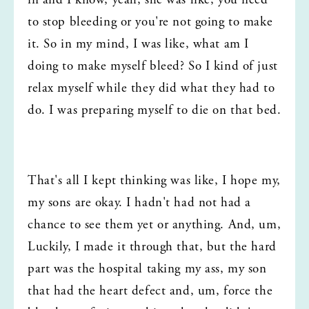
in and I know, yeah, she was like, you need 
to stop bleeding or you're not going to make 
it. So in my mind, I was like, what am I 
doing to make myself bleed? So I kind of just 
relax myself while they did what they had to 
do. I was preparing myself to die on that bed.
That's all I kept thinking was like, I hope my, 
my sons are okay. I hadn't had not had a 
chance to see them yet or anything. And, um, 
Luckily, I made it through that, but the hard 
part was the hospital taking my ass, my son 
that had the heart defect and, um, force the 