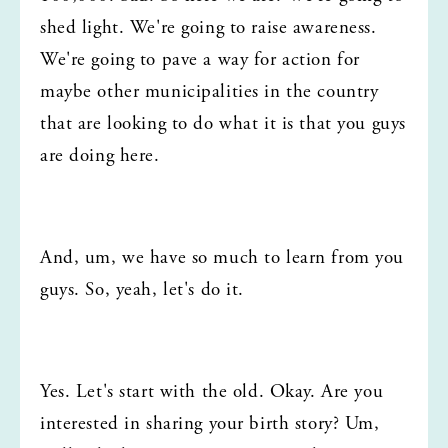
shed light. We're going to raise awareness. 
We're going to pave a way for action for 
maybe other municipalities in the country 
that are looking to do what it is that you guys 
are doing here.
And, um, we have so much to learn from you 
guys. So, yeah, let's do it.
Yes. Let's start with the old. Okay. Are you 
interested in sharing your birth story? Um, 