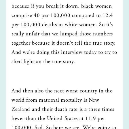
because if you break it down, black women 
comprise 40 per 100,000 compared to 12.4 
per 100,000 deaths in white women. So it's 
really unfair that we lumped those numbers 
together because it doesn't tell the true story. 
And we're doing this interview today to try to 
shed light on the true story.
And then also the next worst country in the 
world from maternal mortality is New 
Zealand and their death rate is a three times 
lower than the United States at 11.9 per 
100,000. Sad. So here we are. We're going to 