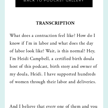
BACK TO PODCAST GALLERY
TRANSCRIPTION
What does a contraction feel like? How do I 
know if I'm in labor and what does the day 
of labor look like? Wait, is this normal? Hey, 
I'm Heidi Campbell, a certified birth doula 
host of this podcast, birth story and owner of 
my doula, Heidi. I have supported hundreds 
of women through their labor and deliveries.
And I believe that every one of them and you 