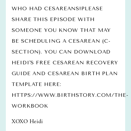
WHO HAD CESAREANS!PLEASE 
SHARE THIS EPISODE WITH 
SOMEONE YOU KNOW THAT MAY 
BE SCHEDULING A CESAREAN (C-
SECTION). YOU CAN DOWNLOAD 
HEIDI'S FREE CESAREAN RECOVERY 
GUIDE AND CESAREAN BIRTH PLAN 
TEMPLATE HERE: 
HTTPS://WWW.BIRTHSTORY.COM/THE-
WORKBOOK
XOXO Heidi