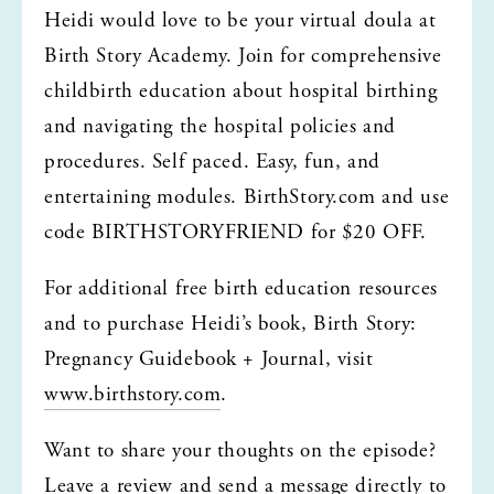
Heidi would love to be your virtual doula at 
Birth Story Academy. Join for comprehensive 
childbirth education about hospital birthing 
and navigating the hospital policies and 
procedures. Self paced. Easy, fun, and 
entertaining modules. BirthStory.com and use 
code BIRTHSTORYFRIEND for $20 OFF.
For additional free birth education resources 
and to purchase Heidi’s book, Birth Story: 
Pregnancy Guidebook + Journal, visit 
www.birthstory.com
.
Want to share your thoughts on the episode? 
Leave a review and send a message directly to 