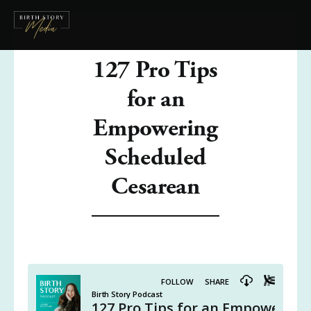
127 Pro Tips
for an
Empowering
Scheduled
Cesarean