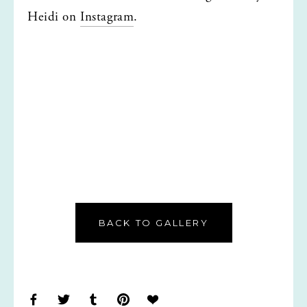
Heidi on 
Instagram
.
BACK TO GALLERY