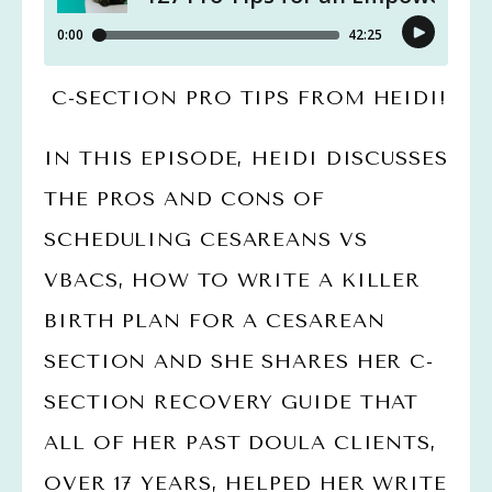
 C-SECTION PRO TIPS FROM HEIDI!
IN THIS EPISODE, HEIDI DISCUSSES 
THE PROS AND CONS OF 
SCHEDULING CESAREANS VS 
VBACS, HOW TO WRITE A KILLER 
BIRTH PLAN FOR A CESAREAN 
SECTION AND SHE SHARES HER C-
SECTION RECOVERY GUIDE THAT 
ALL OF HER PAST DOULA CLIENTS, 
OVER 17 YEARS, HELPED HER WRITE 