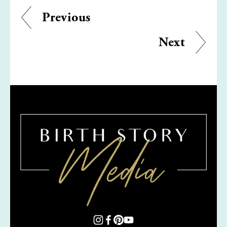
Previous
Next