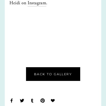
Heidi on 
Instagram
.
BACK TO GALLERY