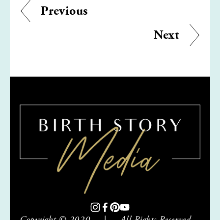
Previous
Next
Copyright © 2020     |     All Rights Reserved     