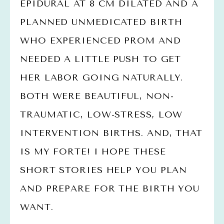
EPIDURAL AT 8 CM DILATED AND A 
PLANNED UNMEDICATED BIRTH 
WHO EXPERIENCED PROM AND 
NEEDED A LITTLE PUSH TO GET 
HER LABOR GOING NATURALLY. 
BOTH WERE BEAUTIFUL, NON-
TRAUMATIC, LOW-STRESS, LOW 
INTERVENTION BIRTHS. AND, THAT 
IS MY FORTE! I HOPE THESE 
SHORT STORIES HELP YOU PLAN 
AND PREPARE FOR THE BIRTH YOU 
WANT. 