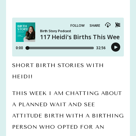
SHORT BIRTH STORIES WITH 
HEIDI!
THIS WEEK I AM CHATTING ABOUT 
A PLANNED WAIT AND SEE 
ATTITUDE BIRTH WITH A BIRTHING 
PERSON WHO OPTED FOR AN 