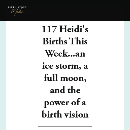
117 Heidi's
Births This
Week...an
ice storm, a
full moon,
and the
power of a
birth vision