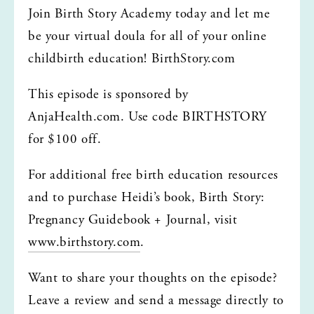
Join Birth Story Academy today and let me 
be your virtual doula for all of your online 
childbirth education! BirthStory.com
This episode is sponsored by 
AnjaHealth.com. Use code BIRTHSTORY 
for $100 off. 
For additional free birth education resources 
and to purchase Heidi’s book, Birth Story: 
Pregnancy Guidebook + Journal, visit 
www.birthstory.com
.
Want to share your thoughts on the episode? 
Leave a review and send a message directly to 