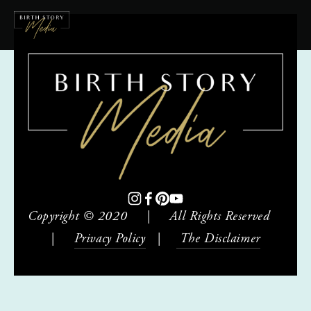
Copyright © 2020     |     All Rights Reserved     
|     
Privacy Policy
   |    
 The Disclaimer