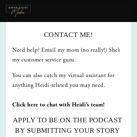
CONTACT ME!
Need help? Email my mom (no really!) She’s 
my customer service guru. 
You can also catch my virtual assistant for 
anything Heidi-related you may need.
Click here to chat with Heidi’s team!
APPLY TO BE ON THE PODCAST 
BY SUBMITTING YOUR STORY 