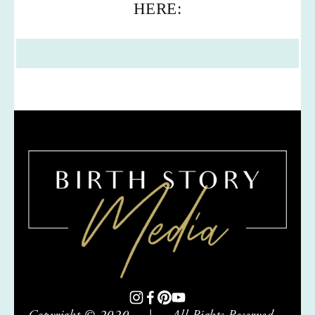
HERE: