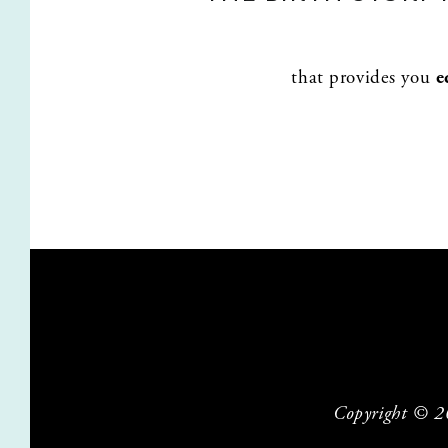
that provides you 
e
Copyright © 202