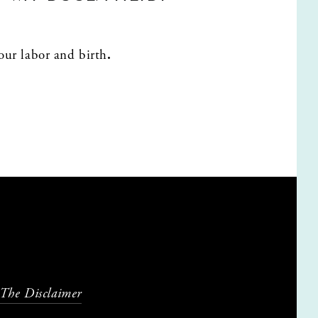
your labor and birth
.
 The Disclaimer