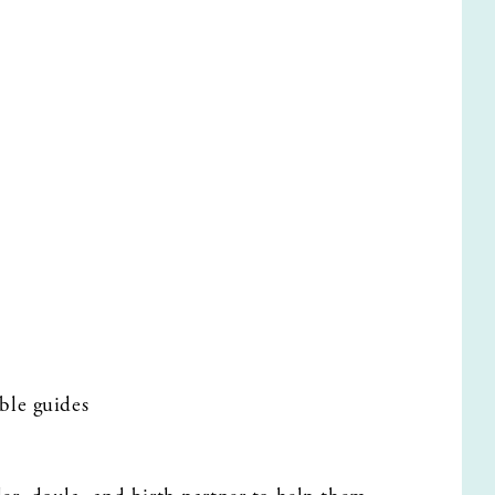
ble guides