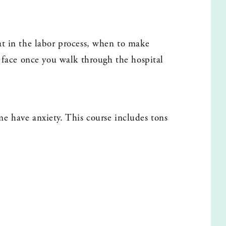
t in the labor process, when to make 
 face once you walk through the hospital 
 have anxiety. This course includes tons 