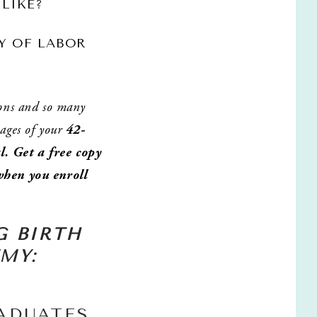
 LIKE?
Y OF LABOR 
ons and so many 
ages of your 
42-
. Get a free copy 
hen you enroll 
 
 BIRTH 
MY: 
ADUATES 