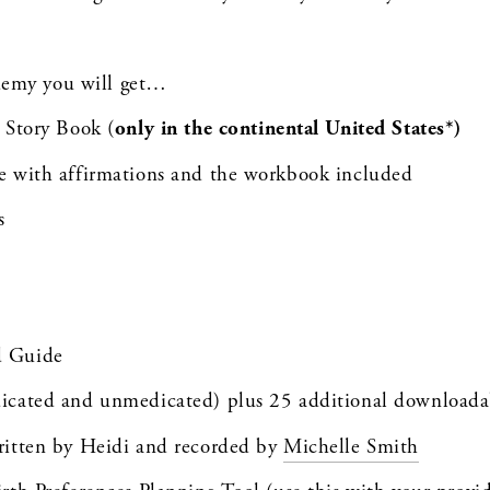
demy you will get…
 Story Book (
only in the continental United States*)
le with affirmations and the workbook included
s
d Guide
dicated and unmedicated) plus 25 additional downloada
ritten by Heidi and recorded by 
Michelle Smith