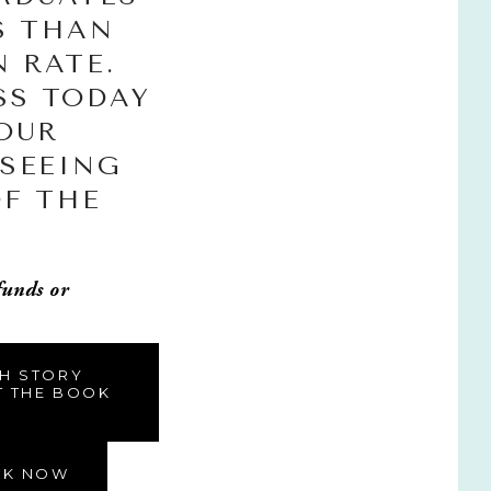
S THAN 
 RATE. 
S TODAY 
OUR 
SEEING 
F THE 
funds or 
TH STORY
T THE BOOK
OK NOW