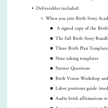
Deliverables included: 
When you join Birth Story Aca
 A signed copy of the Birth
The full Birth Story Bund
Three Birth Plan Template
Note-taking templates
Partner Questions
Birth Vision Workshop an
Labor positions guide (me
Audio birth affirmations w