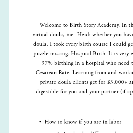
Welcome to Birth Story Academy. In this
virtual doula, me- Heidi whether you have
doula, I took every birth course I could g
puzzle missing. Hospital Birth! It is ver
97% birthing in a hospital who need to
Cesarean Rate. Learning from and working
private doula clients get for $3,000+ a
digestible for you and your partner (if ap
How to know if you are in labor