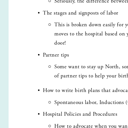
Seriously, the difference betwee
The stages and signposts of labor
This is broken down easily for 
moves to the hospital based on y
door!
Partner tips
Some want to stay up North, som
of partner tips to help your bir
How to write birth plans that advoca
Spontaneous labor, Inductions (
Hospital Policies and Procedures
How to advocate when you want