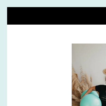
HOME
BLOG
MEET HEIDI
BIRTH STORY ACA