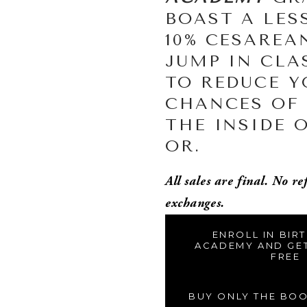
BOAST A LES
10% CESAREAN
JUMP IN CLAS
TO REDUCE Y
CHANCES OF 
THE INSIDE O
OR. 
All sales are final. No re
exchanges. 
ENROLL IN BIR
ACADEMY AND GE
FREE
BUY ONLY THE BO