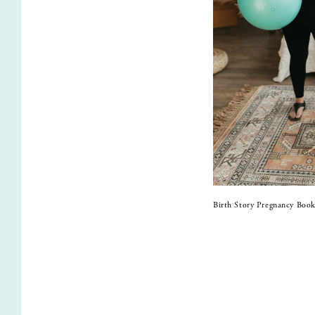
Birth Story Pregnancy Book